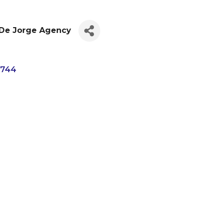
 De Jorge Agency
4744