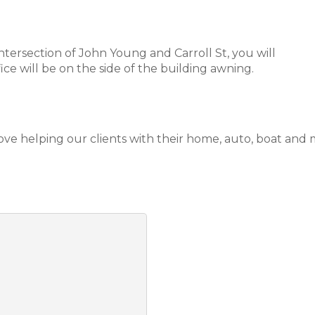
tersection of John Young and Carroll St, you will
ice will be on the side of the building awning.
love helping our clients with their home, auto, boat and