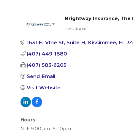
Brightway Insurance, The
INSURANCE
Categories
1631 E. VIne St
Suite H
Kissimmee
FL
3
(407) 449-1880
(407) 583-6205
Send Email
Visit Website
Hours:
M-F 9:00 am- 5:00pm