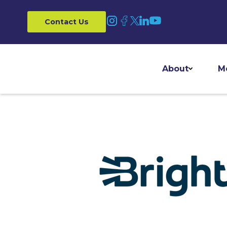
Contact Us
About
M