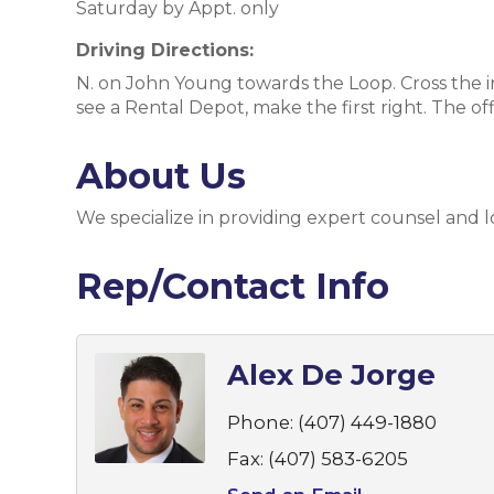
Saturday by Appt. only
Driving Directions:
N. on John Young towards the Loop. Cross the in
see a Rental Depot, make the first right. The off
About Us
We specialize in providing expert counsel and 
Rep/Contact Info
Alex De Jorge
Phone:
(407) 449-1880
Fax:
(407) 583-6205