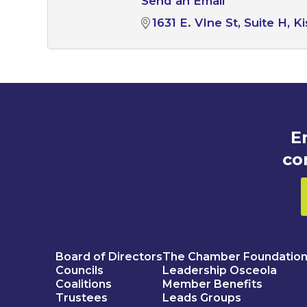
Send an Email
1631 E. VIne St
Suite H
K
E
co
Board of Directors
The Chamber Foundatio
Councils
Leadership Osceola
Coalitions
Member Benefits
Trustees
Leads Groups