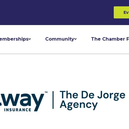
Ev
emberships
Community
The Chamber F