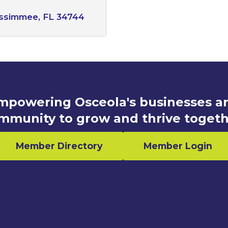
issimmee
FL
34744
mpowering Osceola's businesses a
mmunity to grow and thrive togeth
Member Directory
Member Login
n