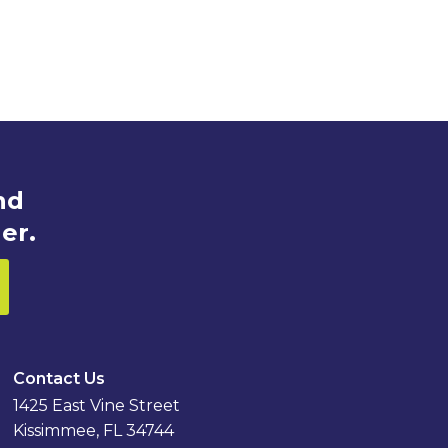
nd
er.
Contact Us
1425 East Vine Street
Kissimmee, FL 34744