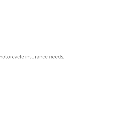
 motorcycle insurance needs.