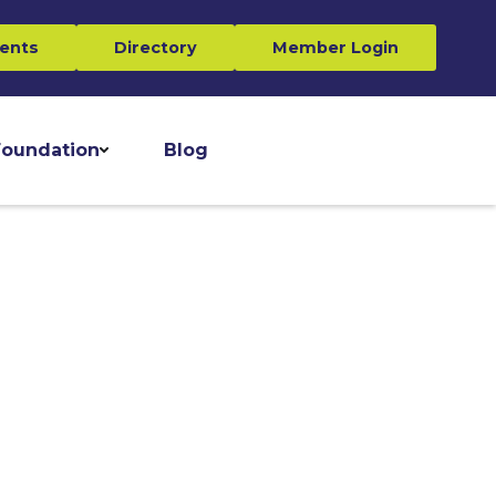
ents
Directory
Member Login
oundation
Blog