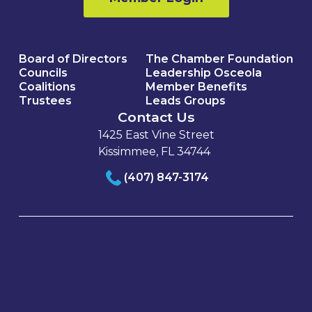
Board of Directors
The Chamber Foundation
Councils
Leadership Osceola
Coalitions
Member Benefits
Trustees
Leads Groups
Contact Us
1425 East Vine Street
Kissimmee, FL 34744
(407) 847-3174