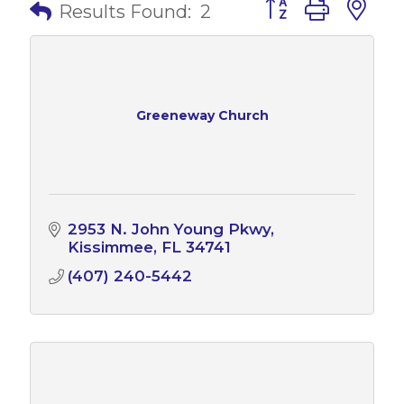
Button group with 
Results Found:
2
Greeneway Church
2953 N. John Young Pkwy
Kissimmee
FL
34741
(407) 240-5442