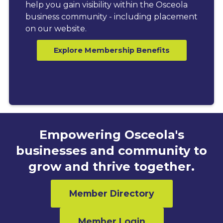
help you gain visibility within the Osceola
business community - including placement
on our website.
Explore Membership Benefits
Empowering Osceola's
businesses and community to
grow and thrive together.
Member Directory
Member Login