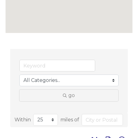
go
Within
miles of