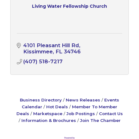
Living Water Fellowship Church
4101 Pleasant Hill Rd
Kissimmee
FL
34746
(407) 518-7217
Business Directory
News Releases
Events
Calendar
Hot Deals
Member To Member
Deals
Marketspace
Job Postings
Contact Us
Information & Brochures
Join The Chamber