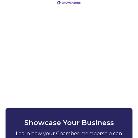
Showcase Your Business
Learn how your Chamber membership can