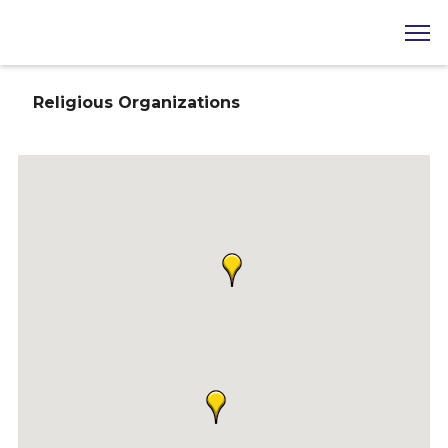
Religious Organizations