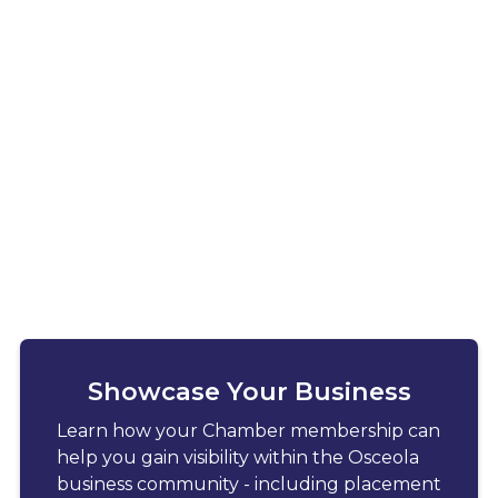
Showcase Your Business
Learn how your Chamber membership can
help you gain visibility within the Osceola
business community - including placement