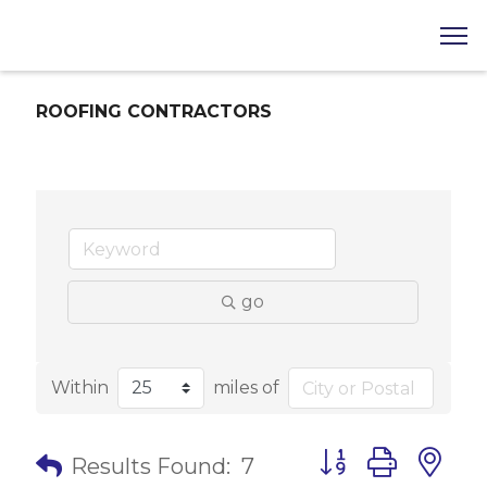
ROOFING CONTRACTORS
go
Within
miles of
Button group with 
Results Found:
7