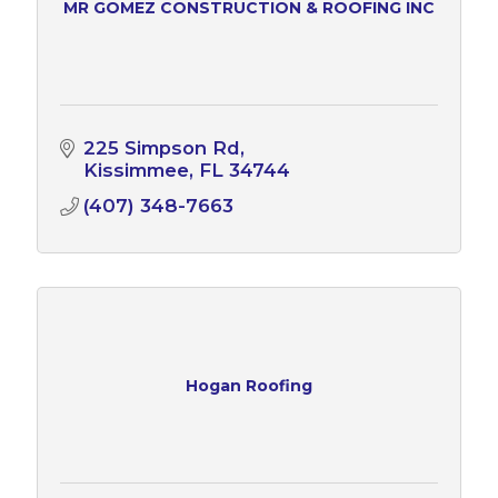
MR GOMEZ CONSTRUCTION & ROOFING INC
225 Simpson Rd
Kissimmee
FL
34744
(407) 348-7663
Hogan Roofing