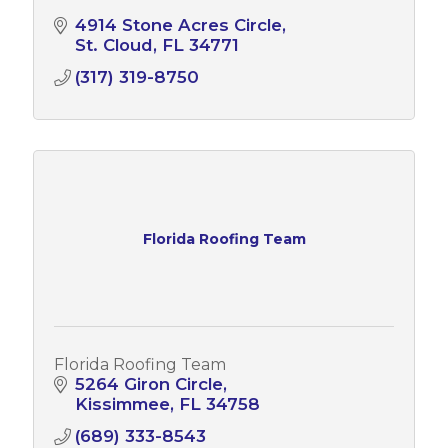
4914 Stone Acres Circle
St. Cloud
FL
34771
(317) 319-8750
Florida Roofing Team
Florida Roofing Team
5264 Giron Circle
Kissimmee
FL
34758
(689) 333-8543