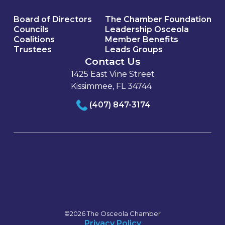
Board of Directors
The Chamber Foundation
Councils
Leadership Osceola
Coalitions
Member Benefits
Trustees
Leads Groups
Contact Us
1425 East Vine Street
Kissimmee, FL 34744
(407) 847-3174
©2026 The Osceola Chamber
Privacy Policy