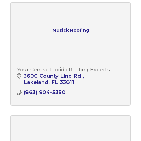
Musick Roofing
Your Central Florida Roofing Experts
3600 County Line Rd.
Lakeland
FL
33811
(863) 904-5350