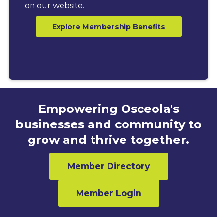
on our website.
Explore Membership Benefits
Empowering Osceola's
businesses and community to
grow and thrive together.
Member Directory
Member Login