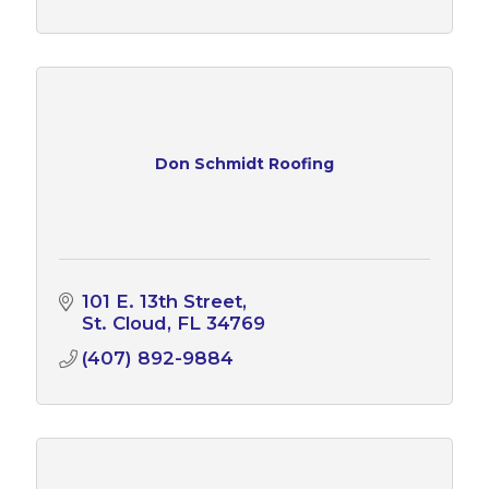
Don Schmidt Roofing
101 E. 13th Street
St. Cloud
FL
34769
(407) 892-9884