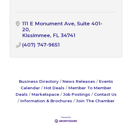
111 E Monument Ave
Suite 401-
20
Kissimmee
FL
34741
(407) 747-9651
Business Directory
News Releases
Events
Calendar
Hot Deals
Member To Member
Deals
Marketspace
Job Postings
Contact Us
Information & Brochures
Join The Chamber