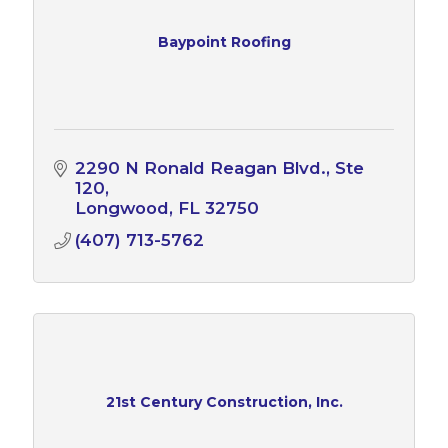
Baypoint Roofing
2290 N Ronald Reagan Blvd.
Ste 
120
Longwood
FL
32750
(407) 713-5762
21st Century Construction, Inc.