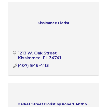
Kissimmee Florist
1213 W. Oak Street
Kissimmee
FL
34741
(407) 846-4113
Market Street Florist by Robert Antho...