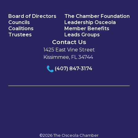
Board of Directors
The Chamber Foundation
Councils
Leadership Osceola
Coalitions
Member Benefits
Trustees
Leads Groups
Contact Us
1425 East Vine Street
Kissimmee, FL 34744
(407) 847-3174
©2026 The Osceola Chamber