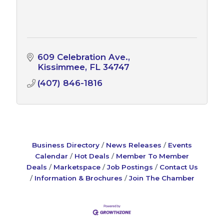
609 Celebration Ave.
Kissimmee
FL
34747
(407) 846-1816
Business Directory
News Releases
Events
Calendar
Hot Deals
Member To Member
Deals
Marketspace
Job Postings
Contact Us
Information & Brochures
Join The Chamber