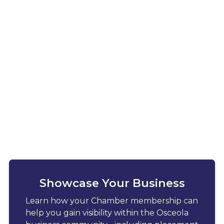
Showcase Your Business
Learn how your Chamber membership can
help you gain visibility within the Osceola