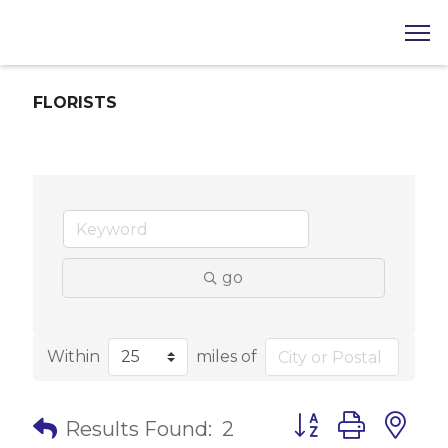
FLORISTS
go
Within
miles of
Button group with 
Results Found:
2