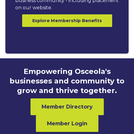
business community - including placement
on our website.
Explore Membership Benefits
Empowering Osceola's
businesses and community to
grow and thrive together.
Member Directory
Member Login