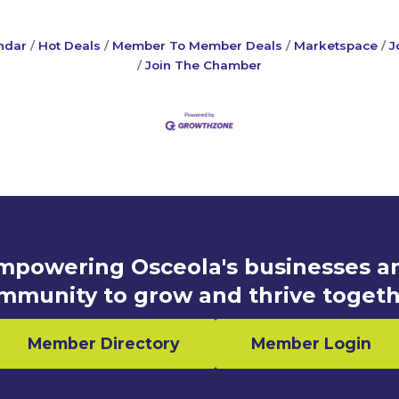
ndar
Hot Deals
Member To Member Deals
Marketspace
J
Join The Chamber
mpowering Osceola's businesses a
mmunity to grow and thrive togeth
Member Directory
Member Login