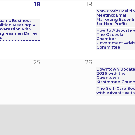
18
19
Non-Profit Coaliti
Meeting: Email
Marketing Essenti
panic Business
for Non-Profits
lition Meeting: A
versation with
How to Advocate 
ngressman Darren
The Osceola
o
Chamber
Government Advis
Committee
25
26
Downtown Updat
2026 with the
Downtown
Kissimmee Counci
The Self-Care Soc
with AdventHealth