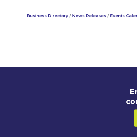
Business Directory
News Releases
Events Cale
E
co