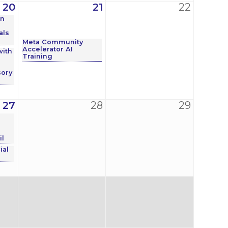
20
21
22
on
als
Meta Community
Accelerator AI
with
Training
ory
27
28
29
e
l
ial