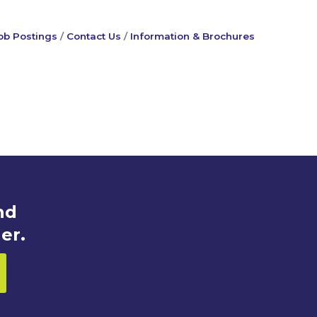
ob Postings
Contact Us
Information & Brochures
nd
er.