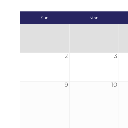
Sun
Mon
2
3
9
10