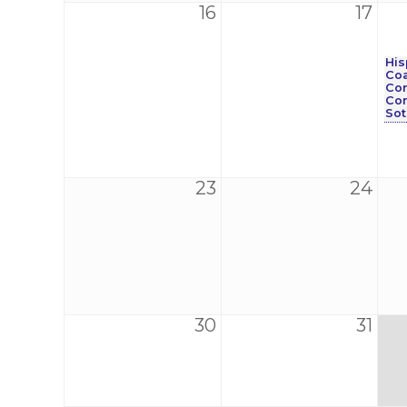
16
17
His
Coa
Con
Co
Sot
23
24
30
31