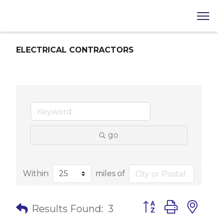
ELECTRICAL CONTRACTORS
go
Within
miles of
Button group with 
Results Found:
3