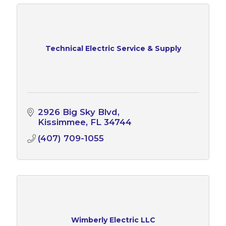
Technical Electric Service & Supply
2926 Big Sky Blvd
Kissimmee
FL
34744
(407) 709-1055
Wimberly Electric LLC