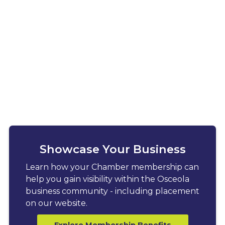
Showcase Your Business
Learn how your Chamber membership can
help you gain visibility within the Osceola
business community - including placement
on our website.
Explore Membership Benefits