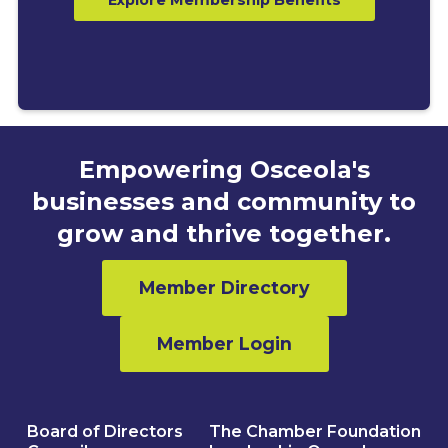
Empowering Osceola's
businesses and community to
grow and thrive together.
Member Directory
Member Login
Board of Directors
The Chamber Foundation