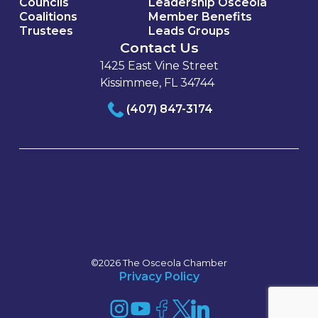
Councils
Leadership Osceola
Coalitions
Member Benefits
Trustees
Leads Groups
Contact Us
1425 East Vine Street
Kissimmee, FL 34744
(407) 847-3174
©2026 The Osceola Chamber
Privacy Policy