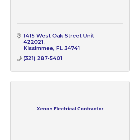
1415 West Oak Street Unit 
422021
Kissimmee
FL
34741
(321) 287-5401
Xenon Electrical Contractor