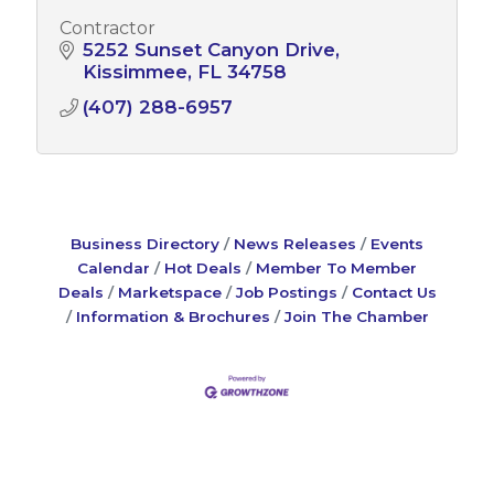
Contractor
5252 Sunset Canyon Drive
Kissimmee
FL
34758
(407) 288-6957
Business Directory
News Releases
Events
Calendar
Hot Deals
Member To Member
Deals
Marketspace
Job Postings
Contact Us
Information & Brochures
Join The Chamber