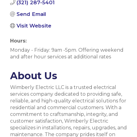
(321) 287-5401
Send Email
Visit Website
Hours:
Monday - Friday: 9am -5pm. Offering weekend
and after hour services at additional rates
About Us
Wimberly Electric LLC is a trusted electrical
services company dedicated to providing safe,
reliable, and high-quality electrical solutions for
residential and commercial customers. With a
commitment to craftsmanship, integrity, and
customer satisfaction, Wimberly Electric
specializes in installations, repairs, upgrades, and
maintenance. The company prides itself on