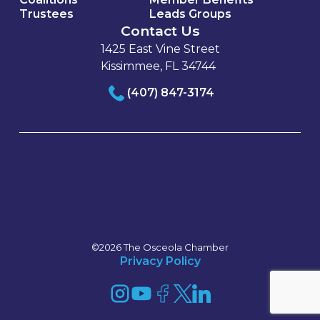
Trustees
Leads Groups
Contact Us
1425 East Vine Street
Kissimmee, FL 34744
(407) 847-3174
©2026 The Osceola Chamber
Privacy Policy