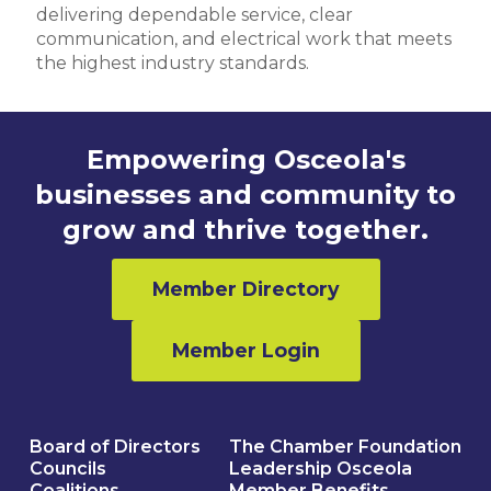
delivering dependable service, clear
communication, and electrical work that meets
the highest industry standards.
Empowering Osceola's
businesses and community to
grow and thrive together.
Member Directory
Member Login
Board of Directors
The Chamber Foundation
Councils
Leadership Osceola
Coalitions
Member Benefits