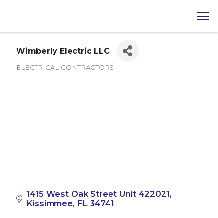
Wimberly Electric LLC
ELECTRICAL CONTRACTORS
Categories
1415 West Oak Street Unit 422021
Kissimmee
FL
34741