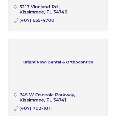
3217 Vineland Rd 
Kissimmee
FL
34746
(407) 655-4700
Bright Now! Dental & Orthodontics
745 W Osceola Parkway
Kissimmee
FL
34741
(407) 702-1011