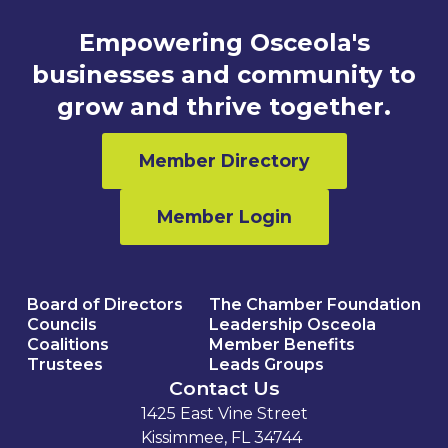
Empowering Osceola's
businesses and community to
grow and thrive together.
Member Directory
Member Login
Board of Directors
The Chamber Foundation
Councils
Leadership Osceola
Coalitions
Member Benefits
Trustees
Leads Groups
Contact Us
1425 East Vine Street
Kissimmee, FL 34744