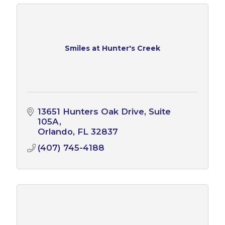
Smiles at Hunter's Creek
13651 Hunters Oak Drive
Suite 
105A
Orlando
FL
32837
(407) 745-4188