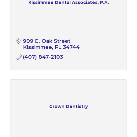
Kissimmee Dental Associates, P.A.
909 E. Oak Street
Kissimmee
FL
34744
(407) 847-2103
Crown Dentistry