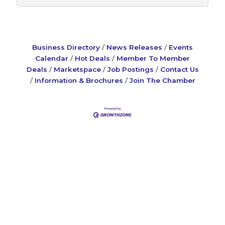
Business Directory
News Releases
Events
Calendar
Hot Deals
Member To Member
Deals
Marketspace
Job Postings
Contact Us
Information & Brochures
Join The Chamber