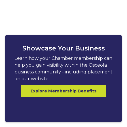
Showcase Your Business
Learn how your Chamber membership can
help you gain visibility within the Osceola
business community - including placement
on our website.
Explore Membership Benefits