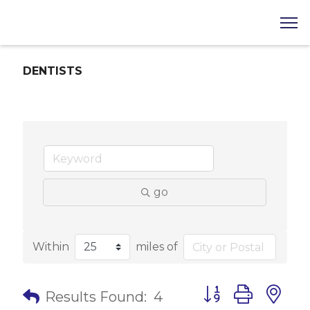
DENTISTS
go
Within
miles of
Button group with 
Results Found:
4