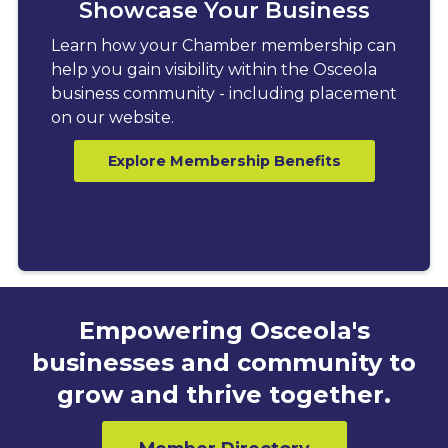
Showcase Your Business
Learn how your Chamber membership can
help you gain visibility within the Osceola
business community - including placement
on our website.
Explore Membership Benefits
Empowering Osceola's
businesses and community to
grow and thrive together.