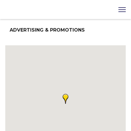
ADVERTISING & PROMOTIONS