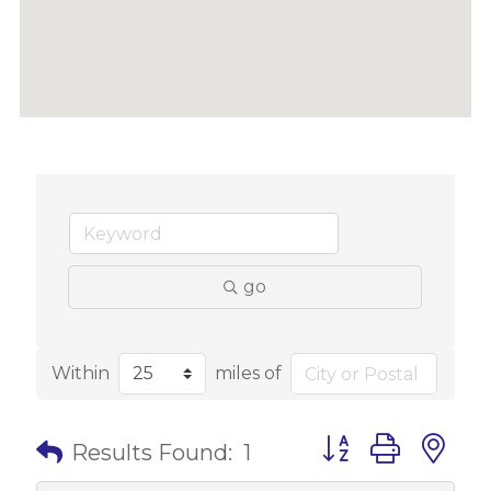
go
Within
miles of
Button group with 
Results Found:
1