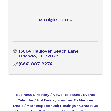
MH Digital FL LLC
13664 Haulover Beach Lane
Orlando
FL
32827
(864) 887-8274
Business Directory
News Releases
Events
Calendar
Hot Deals
Member To Member
Deals
Marketspace
Job Postings
Contact Us