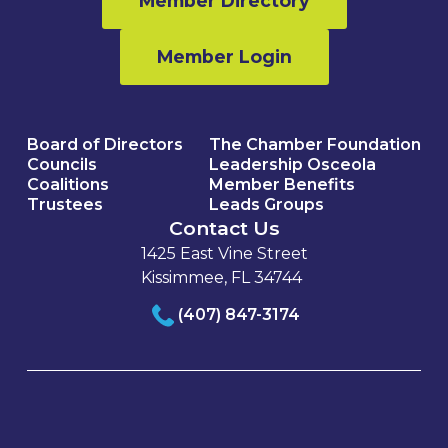
Member Directory
Member Login
Board of Directors
The Chamber Foundation
Councils
Leadership Osceola
Coalitions
Member Benefits
Trustees
Leads Groups
Contact Us
1425 East Vine Street
Kissimmee, FL 34744
(407) 847-3174