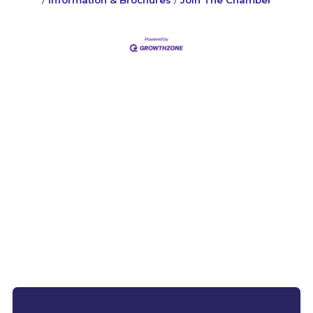
Information & Brochures
Join The Chamber