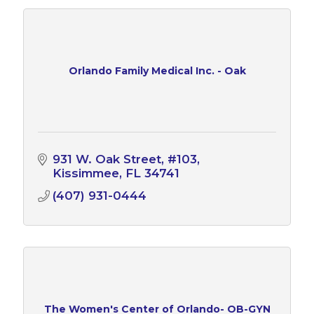
Orlando Family Medical Inc. - Oak
931 W. Oak Street, #103
Kissimmee
FL
34741
(407) 931-0444
The Women's Center of Orlando- OB-GYN