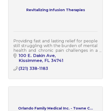
Revitalizing Infusion Therapies
Providing fast and lasting relief for people
still struggling with the burden of mental
health and chronic pain challenges in a
beautiful, upscale and spa-like
100 E. Dakin Ave
environment. Stop suffering today!
Kissimmee
FL
34741
(321) 338-1183
Orlando Family Medical Inc. - Towne C...