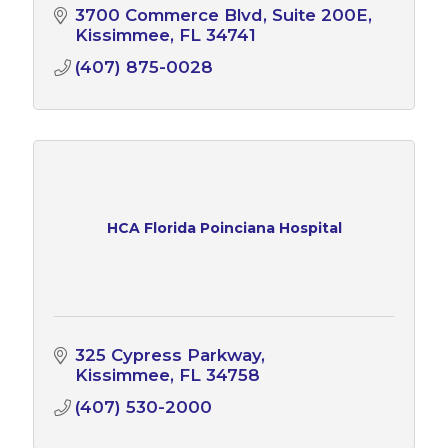
3700 Commerce Blvd
Suite 200E
Kissimmee
FL
34741
(407) 875-0028
HCA Florida Poinciana Hospital
325 Cypress Parkway
Kissimmee
FL
34758
(407) 530-2000