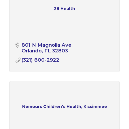
26 Health
801 N Magnolia Ave
Orlando
FL
32803
(321) 800-2922
Nemours Children's Health, Kissimmee