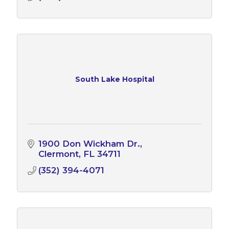
South Lake Hospital
1900 Don Wickham Dr.
Clermont
FL
34711
(352) 394-4071