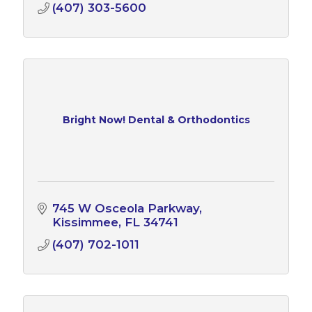
(407) 303-5600
Bright Now! Dental & Orthodontics
745 W Osceola Parkway
Kissimmee
FL
34741
(407) 702-1011