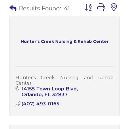
Button group with 
Results Found:
41
Hunter's Creek Nursing & Rehab Center
Hunter's Creek Nurisng and Rehab
Center
14155 Town Loop Blvd
Orlando
FL
32837
(407) 493-0165