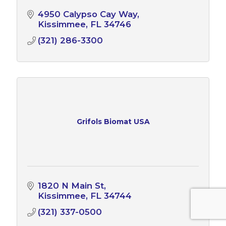
4950 Calypso Cay Way
Kissimmee
FL
34746
(321) 286-3300
Grifols Biomat USA
1820 N Main St
Kissimmee
FL
34744
(321) 337-0500