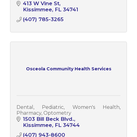
413 W Vine St
Kissimmee
FL
34741
(407) 785-3265
Osceola Community Health Services
Dental, Pediatric, Women's Health,
Pharmacy, Optometry
1503 Bill Beck Blvd.
Kissimmee
FL
34744
(407) 943-8600