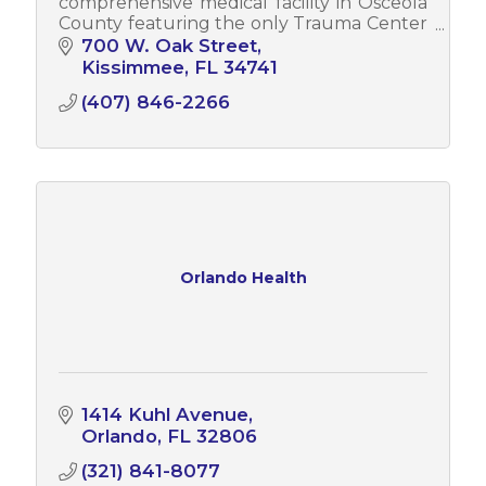
comprehensive medical facility in Osceola
County featuring the only Trauma Center
and Teaching Hospital in the county.
700 W. Oak Street
Kissimmee
FL
34741
(407) 846-2266
Orlando Health
1414 Kuhl Avenue
Orlando
FL
32806
(321) 841-8077