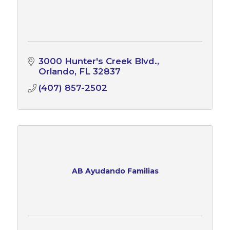
3000 Hunter's Creek Blvd.
Orlando
FL
32837
(407) 857-2502
AB Ayudando Familias