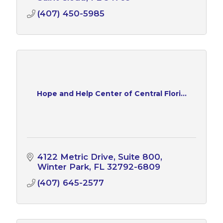
(407) 450-5985
Hope and Help Center of Central Flori...
4122 Metric Drive
Suite 800
Winter Park
FL
32792-6809
(407) 645-2577