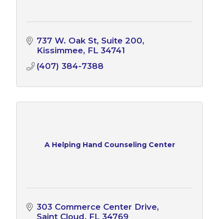
737 W. Oak St
Suite 200
Kissimmee
FL
34741
(407) 384-7388
A Helping Hand Counseling Center
303 Commerce Center Drive
Saint Cloud
FL
34769