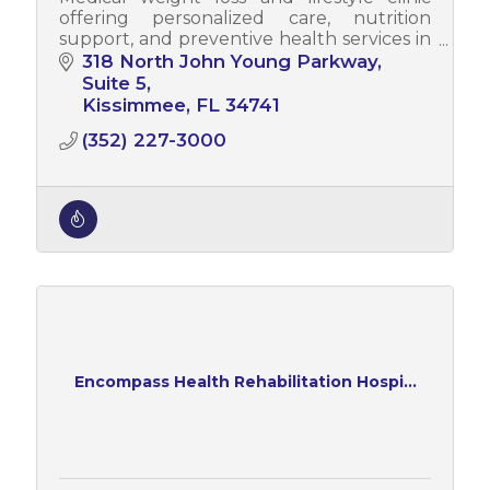
offering personalized care, nutrition
support, and preventive health services in
Central Florida.
318 North John Young Parkway
Suite 5
Kissimmee
FL
34741
(352) 227-3000
Encompass Health Rehabilitation Hospi...