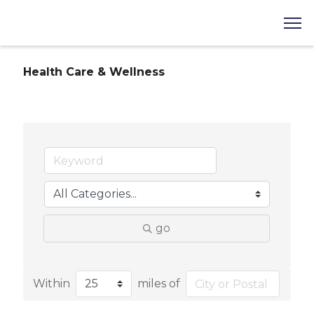
Health Care & Wellness
go
Within
miles of