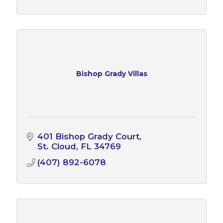
Bishop Grady Villas
401 Bishop Grady Court
St. Cloud
FL
34769
(407) 892-6078