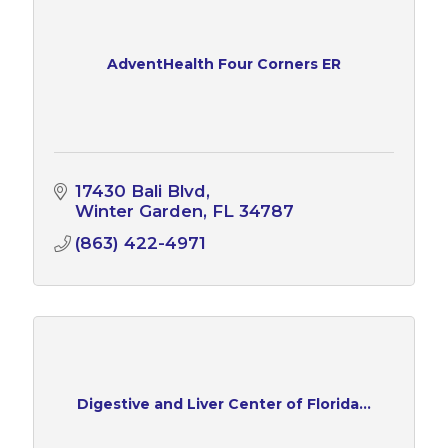
AdventHealth Four Corners ER
17430 Bali Blvd
Winter Garden
FL
34787
(863) 422-4971
Digestive and Liver Center of Florida...