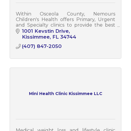
Within Osceola County, Nemours
Children's Health offers Primary, Urgent
and Specialty clinics to provide the best
care for children.
1001 Kevstin Drive
Kissimmee
FL
34744
(407) 847-2050
Mini Health Clinic Kissimmee LLC
Medical weight loss and lifestyle clinic