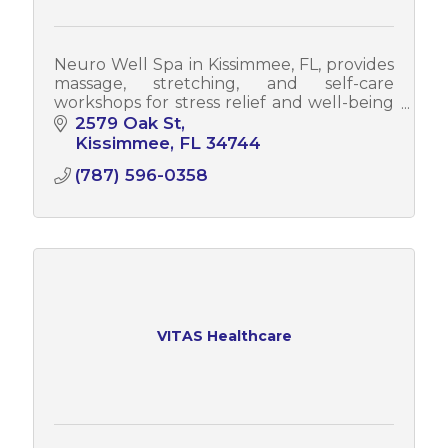
Neuro Well Spa in Kissimmee, FL, provides
massage, stretching, and self-care
workshops for stress relief and well-being
while also offering corporate wellness
2579 Oak St
programs to enhance employee health.
Kissimmee
FL
34744
(787) 596-0358
VITAS Healthcare