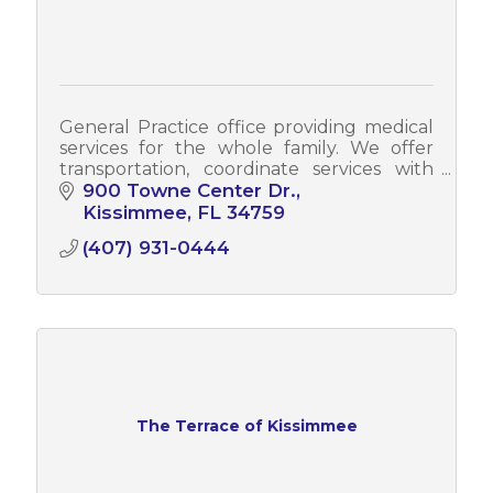
General Practice office providing medical
services for the whole family. We offer
transportation, coordinate services with
specialist, blood drawing in the office and
900 Towne Center Dr.
ultrasounds
Kissimmee
FL
34759
(407) 931-0444
The Terrace of Kissimmee