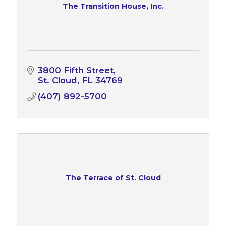
The Transition House, Inc.
3800 Fifth Street
St. Cloud
FL
34769
(407) 892-5700
The Terrace of St. Cloud