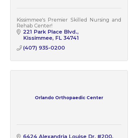
Kissimmee's Premier Skilled Nursing and
Rehab Center!
221 Park Place Blvd.
Kissimmee
FL
34741
(407) 935-0200
Orlando Orthopaedic Center
6424 Alexandria Louise Dr
#200