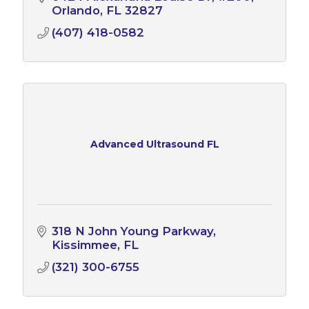
Orlando
FL
32827
(407) 418-0582
Advanced Ultrasound FL
318 N John Young Parkway
Kissimmee
FL
(321) 300-6755