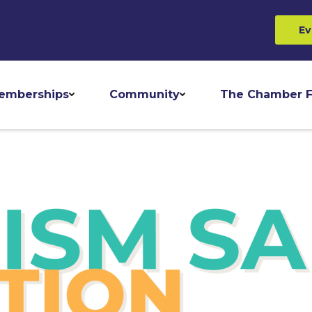
Ev
emberships
Community
The Chamber F