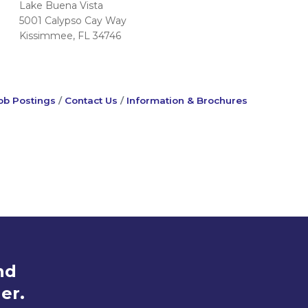
Lake Buena Vista
5001 Calypso Cay Way
Kissimmee, FL 34746
ob Postings
Contact Us
Information & Brochures
nd
er.