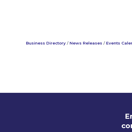
Business Directory
News Releases
Events Cale
E
co