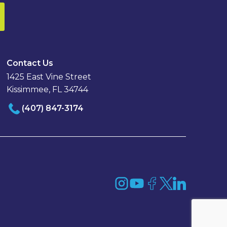
Contact Us
1425 East Vine Street
Kissimmee, FL 34744
(407) 847-3174