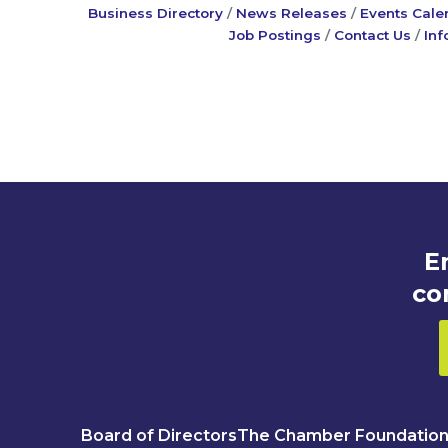
Business Directory
News Releases
Events Cale
Job Postings
Contact Us
Inf
E
co
Board of Directors
The Chamber Foundatio