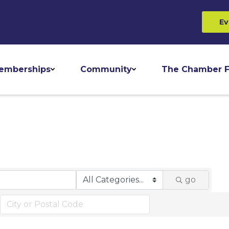
Ev
emberships
Community
The Chamber F
go