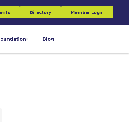
ents
Directory
Member Login
oundation
Blog