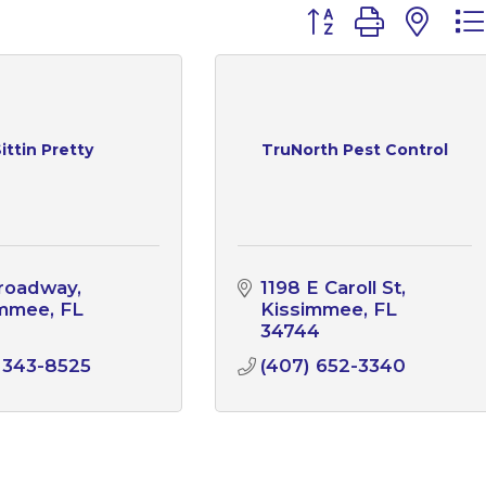
Button group with n
ittin Pretty
TruNorth Pest Control
Broadway
1198 E Caroll St
immee
FL
Kissimmee
FL
1
34744
 343-8525
(407) 652-3340