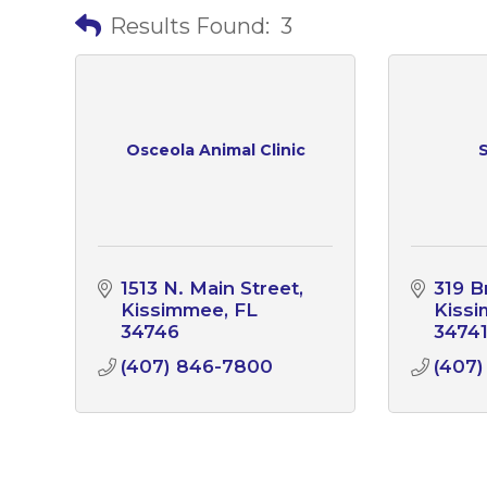
Results Found:
3
Osceola Animal Clinic
S
1513 N. Main Street
319 
Kissimmee
FL
Kiss
34746
3474
(407) 846-7800
(407)