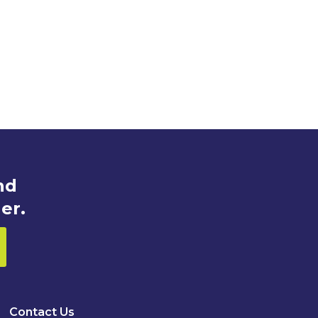
nd
er.
Contact Us