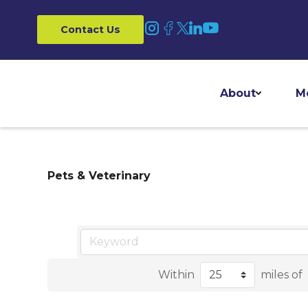
Contact Us
About
M
Pets & Veterinary
Within
miles of