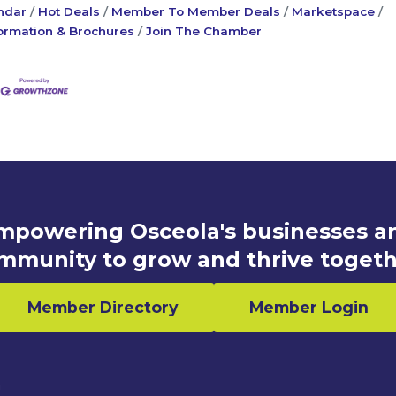
ndar
Hot Deals
Member To Member Deals
Marketspace
ormation & Brochures
Join The Chamber
mpowering Osceola's businesses a
mmunity to grow and thrive togeth
Member Directory
Member Login
n