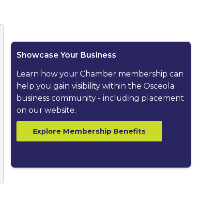
ested dropdown
Showcase Your Business
Learn how your Chamber membership can
help you gain visibility within the Osceola
business community - including placement
on our website.
Explore Membership Benefits