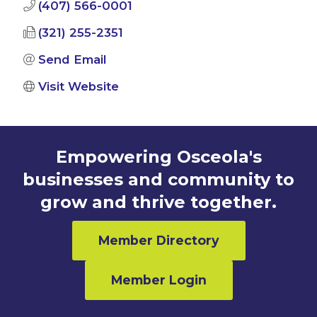
(407) 566-0001
(321) 255-2351
Send Email
Visit Website
Empowering Osceola's
businesses and community to
grow and thrive together.
Member Directory
Member Login