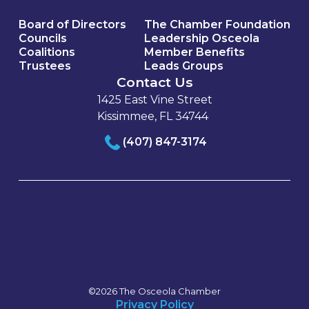
Board of Directors
The Chamber Foundation
Councils
Leadership Osceola
Coalitions
Member Benefits
Trustees
Leads Groups
Contact Us
1425 East Vine Street
Kissimmee, FL 34744
(407) 847-3174
©2026 The Osceola Chamber
Privacy Policy