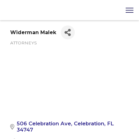
Widerman Malek
ATTORNEYS
Categories
506 Celebration Ave
Celebration
FL
34747