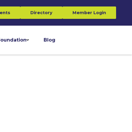
ents
Directory
Member Login
oundation
Blog