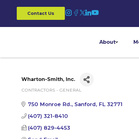
Contact Us
About
M
Wharton-Smith, Inc.
CONTRACTORS - GENERAL
Categories
750 Monroe Rd.
Sanford
FL
32771
(407) 321-8410
(407) 829-4453