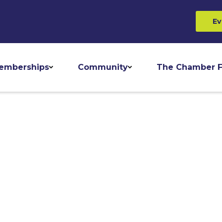
Ev
emberships
Community
The Chamber F