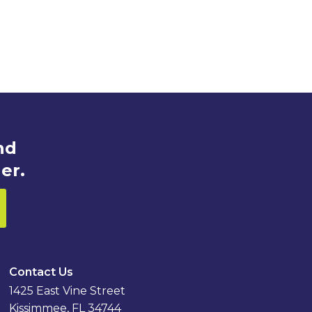
nd
er.
Contact Us
1425 East Vine Street
Kissimmee, FL 34744