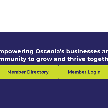
mpowering Osceola's businesses a
mmunity to grow and thrive togeth
Member Directory
Member Login
n