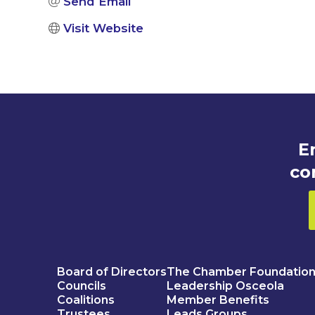
Send Email
Visit Website
E
co
Board of Directors
The Chamber Foundatio
Councils
Leadership Osceola
Coalitions
Member Benefits
Trustees
Leads Groups