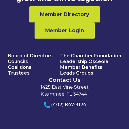
Member Directory
Member Login
Board of Directors
The Chamber Foundation
Councils
Leadership Osceola
Coalitions
Member Benefits
Trustees
Leads Groups
Contact Us
1425 East Vine Street
Kissimmee, FL 34744
(407) 847-3174