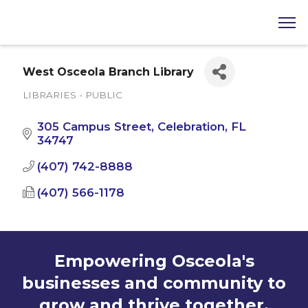
West Osceola Branch Library
LIBRARIES - PUBLIC
Categories
305 Campus Street
Celebration
FL
34747
(407) 742-8888
(407) 566-1178
Empowering Osceola's
businesses and community to
grow and thrive together.