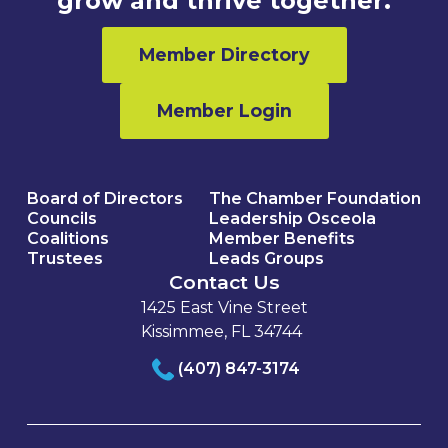
grow and thrive together.
Member Directory
Member Login
Board of Directors
The Chamber Foundation
Councils
Leadership Osceola
Coalitions
Member Benefits
Trustees
Leads Groups
Contact Us
1425 East Vine Street
Kissimmee, FL 34744
(407) 847-3174