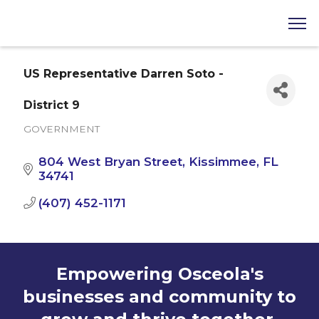
US Representative Darren Soto -
District 9
GOVERNMENT
Categories
804 West Bryan Street
Kissimmee
FL
34741
(407) 452-1171
Empowering Osceola's
businesses and community to