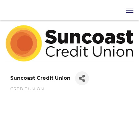
Suncoast Credit Union
CREDIT UNION
Categories