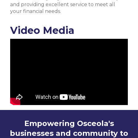
and providing excellent service to meet all
your financial needs.
Video Media
Empowering Osceola's
businesses and community to