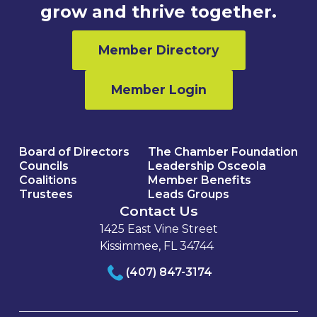
grow and thrive together.
Member Directory
Member Login
Board of Directors
The Chamber Foundation
Councils
Leadership Osceola
Coalitions
Member Benefits
Trustees
Leads Groups
Contact Us
1425 East Vine Street
Kissimmee, FL 34744
(407) 847-3174