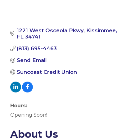
1221 West Osceola Pkwy
Kissimmee
FL
34741
(813) 695-4463
Send Email
Suncoast Credit Union
Hours:
Opening Soon!
About Us