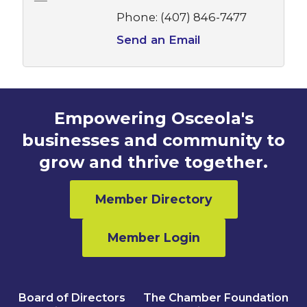
Phone:
(407) 846-7477
Send an Email
Empowering Osceola's
businesses and community to
grow and thrive together.
Member Directory
Member Login
Board of Directors
The Chamber Foundation