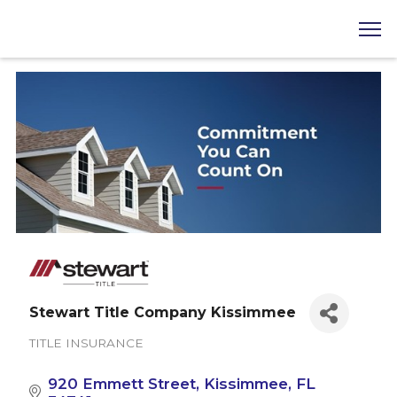
Stewart Title Company Kissimmee
TITLE INSURANCE
Categories
920 Emmett Street
Kissimmee
FL