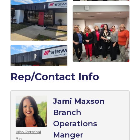
Rep/Contact Info
Jami Maxson
Branch
Operations
View Personal
Manger
Bio