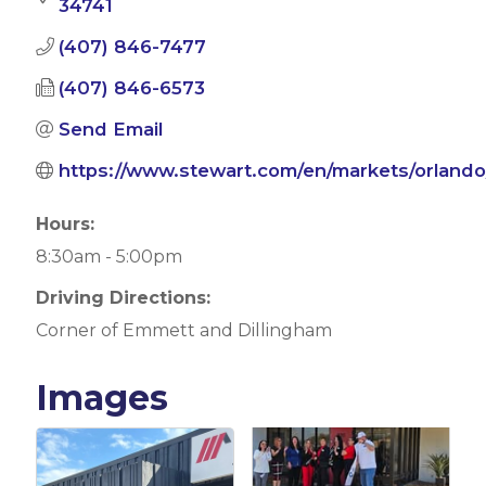
34741
(407) 846-7477
(407) 846-6573
Send Email
https://www.stewart.com/en/markets/orlando
Hours:
8:30am - 5:00pm
Driving Directions:
Corner of Emmett and Dillingham
Images