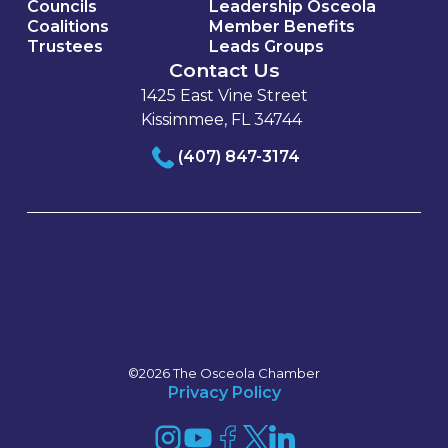
Councils
Leadership Osceola
Coalitions
Member Benefits
Trustees
Leads Groups
Contact Us
1425 East Vine Street
Kissimmee, FL 34744
(407) 847-3174
©2026 The Osceola Chamber
Privacy Policy