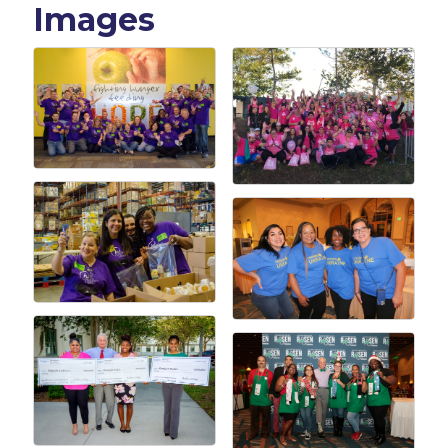
Images