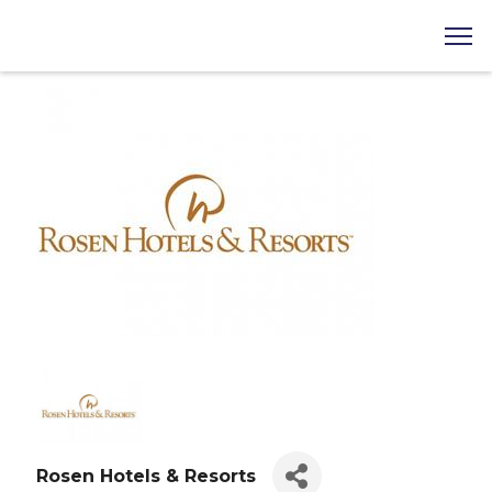
Rosen Hotels & Resorts