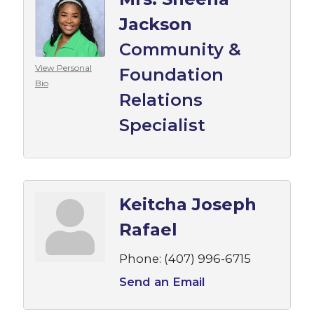
Jackson
Community &
View Personal
Foundation
Bio
Relations
Specialist
Keitcha Joseph
Rafael
Phone:
(407) 996-6715
Send an Email