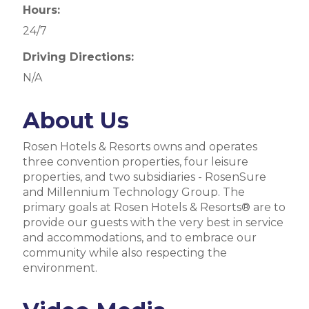
Hours:
24/7
Driving Directions:
N/A
About Us
Rosen Hotels & Resorts owns and operates
three convention properties, four leisure
properties, and two subsidiaries - RosenSure
and Millennium Technology Group. The
primary goals at Rosen Hotels & Resorts® are to
provide our guests with the very best in service
and accommodations, and to embrace our
community while also respecting the
environment.