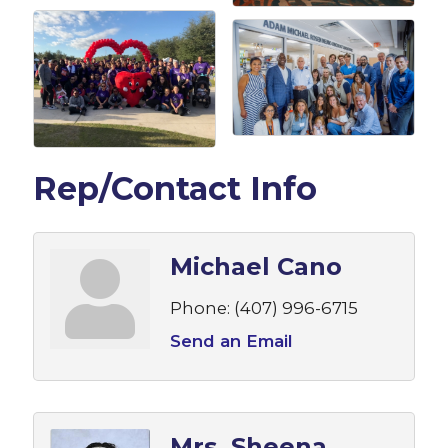
Rep/Contact Info
Michael Cano
Phone:
(407) 996-6715
Send an Email
Mrs. Sheena