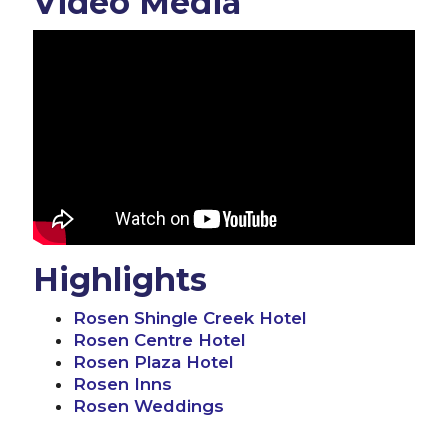
Video Media
Highlights
Rosen Shingle Creek Hotel
Rosen Centre Hotel
Rosen Plaza Hotel
Rosen Inns
Rosen Weddings