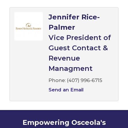
Jennifer Rice-
Palmer
Vice President of
Guest Contact &
Revenue
Managment
Phone:
(407) 996-6715
Send an Email
Empowering Osceola's