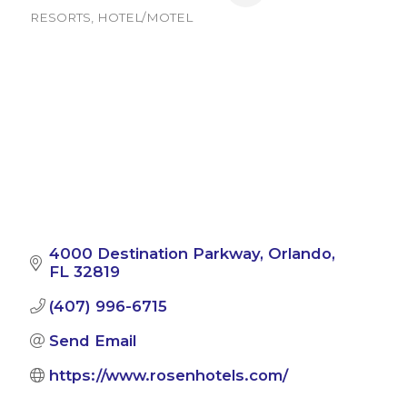
RESORTS
HOTEL/MOTEL
Categories
4000 Destination Parkway
Orlando
FL
32819
(407) 996-6715
Send Email
https://www.rosenhotels.com/