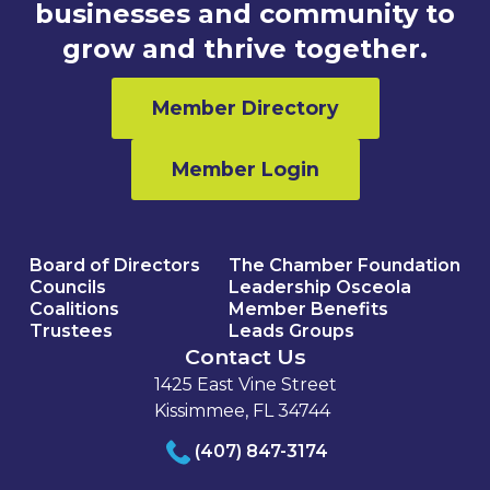
businesses and community to
grow and thrive together.
Member Directory
Member Login
Board of Directors
The Chamber Foundation
Councils
Leadership Osceola
Coalitions
Member Benefits
Trustees
Leads Groups
Contact Us
1425 East Vine Street
Kissimmee, FL 34744
(407) 847-3174