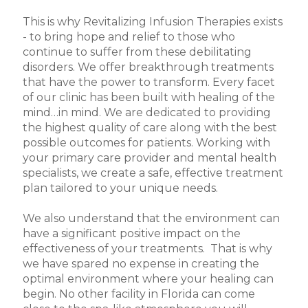
This is why Revitalizing Infusion Therapies exists
- to bring hope and relief to those who
continue to suffer from these debilitating
disorders. We offer breakthrough treatments
that have the power to transform. Every facet
of our clinic has been built with healing of the
mind…in mind. We are dedicated to providing
the highest quality of care along with the best
possible outcomes for patients. Working with
your primary care provider and mental health
specialists, we create a safe, effective treatment
plan tailored to your unique needs.
We also understand that the environment can
have a significant positive impact on the
effectiveness of your treatments. That is why
we have spared no expense in creating the
optimal environment where your healing can
begin. No other facility in Florida can come