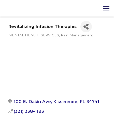
Revitalizing Infusion Therapies
MENTAL HEALTH SERVICES
Pain Management
Categories
100 E. Dakin Ave
Kissimmee
FL
34741
(321) 338-1183