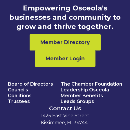
Empowering Osceola's
businesses and community to
grow and thrive together.
Member Directory
Member Login
Board of Directors
The Chamber Foundation
Councils
Leadership Osceola
Coalitions
Member Benefits
Trustees
Leads Groups
Contact Us
1425 East Vine Street
Kissimmee, FL 34744