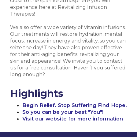
close to the spa-like atmosphere you will
experience here at Revitalizing Infusion
Therapies!
We also offer a wide variety of Vitamin infusions.
Our treatments will restore hydration, mental
focus, increase in energy and vitality, so you can
seize the day! They have also proven effective
for their anti-aging benefits, revitalizing your
skin and appearance! We invite you to contact
us for a free consultation. Haven’t you suffered
long enough?
Highlights
Begin Relief. Stop Suffering Find Hope.
So you can be your best "You"!
Visit our website for more information