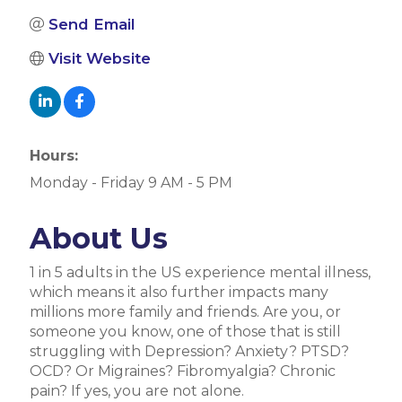
Send Email
Visit Website
Hours:
Monday - Friday 9 AM - 5 PM
About Us
1 in 5 adults in the US experience mental illness,
which means it also further impacts many
millions more family and friends. Are you, or
someone you know, one of those that is still
struggling with Depression? Anxiety? PTSD?
OCD? Or Migraines? Fibromyalgia? Chronic
pain? If yes, you are not alone.