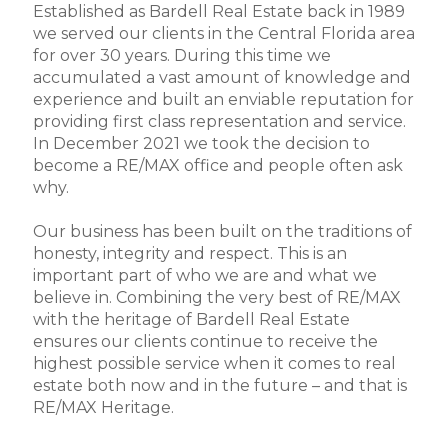
Established as Bardell Real Estate back in 1989
we served our clients in the Central Florida area
for over 30 years. During this time we
accumulated a vast amount of knowledge and
experience and built an enviable reputation for
providing first class representation and service.
In December 2021 we took the decision to
become a RE/MAX office and people often ask
why.
Our business has been built on the traditions of
honesty, integrity and respect. This is an
important part of who we are and what we
believe in. Combining the very best of RE/MAX
with the heritage of Bardell Real Estate
ensures our clients continue to receive the
highest possible service when it comes to real
estate both now and in the future – and that is
RE/MAX Heritage.