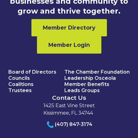
businesses and community to
grow and thrive together.
Member Directory
Member Login
Board of Directors
The Chamber Foundation
Councils
Leadership Osceola
Coalitions
Member Benefits
Trustees
Leads Groups
Contact Us
1425 East Vine Street
Kissimmee, FL 34744
(407) 847-3174