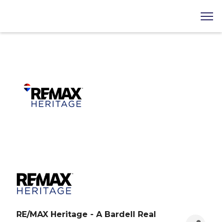
RE/MAX Heritage - A Bardell Real