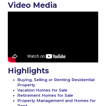
Video Media
Highlights
Buying, Selling or Renting Residential
Property
Vacation Homes for Sale
Retirement Homes for Sale
Property Management and Homes for
Rent