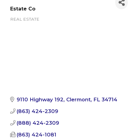
Estate Co
REAL ESTATE
Categories
9110 Highway 192
Clermont
FL
34714
(863) 424-2309
(888) 424-2309
(863) 424-1081