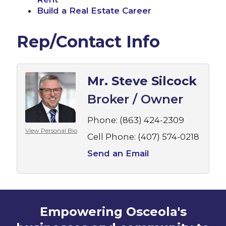
Build a Real Estate Career
Rep/Contact Info
Mr. Steve Silcock
Broker / Owner
Phone:
(863) 424-2309
View Personal Bio
Cell Phone:
(407) 574-0218
Send an Email
Empowering Osceola's