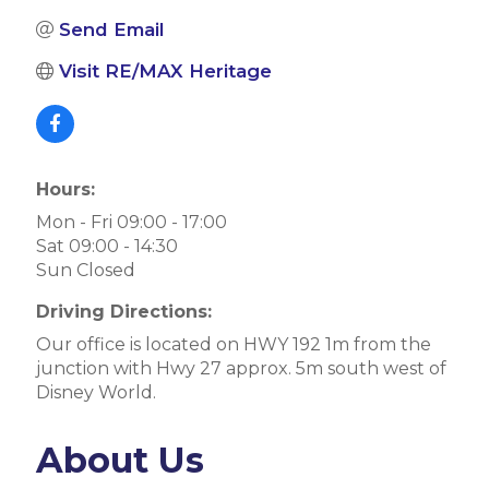
Send Email
Visit RE/MAX Heritage
Hours:
Mon - Fri 09:00 - 17:00
Sat 09:00 - 14:30
Sun Closed
Driving Directions:
Our office is located on HWY 192 1m from the
junction with Hwy 27 approx. 5m south west of
Disney World.
About Us