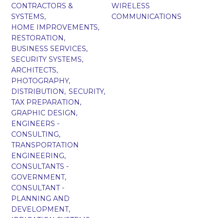
CONTRACTORS &
WIRELESS
SYSTEMS,
COMMUNICATIONS
HOME IMPROVEMENTS,
RESTORATION,
BUSINESS SERVICES,
SECURITY SYSTEMS,
ARCHITECTS,
PHOTOGRAPHY,
DISTRIBUTION,
SECURITY,
TAX PREPARATION,
GRAPHIC DESIGN,
ENGINEERS -
CONSULTING,
TRANSPORTATION
ENGINEERING,
CONSULTANTS -
GOVERNMENT,
CONSULTANT -
PLANNING AND
DEVELOPMENT,