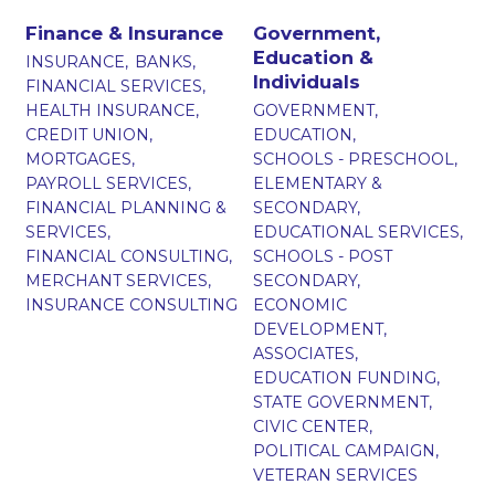
Finance & Insurance
Government,
Education &
INSURANCE,
BANKS,
Individuals
FINANCIAL SERVICES,
HEALTH INSURANCE,
GOVERNMENT,
CREDIT UNION,
EDUCATION,
MORTGAGES,
SCHOOLS - PRESCHOOL,
PAYROLL SERVICES,
ELEMENTARY &
FINANCIAL PLANNING &
SECONDARY,
SERVICES,
EDUCATIONAL SERVICES,
FINANCIAL CONSULTING,
SCHOOLS - POST
MERCHANT SERVICES,
SECONDARY,
INSURANCE CONSULTING
ECONOMIC
DEVELOPMENT,
ASSOCIATES,
EDUCATION FUNDING,
STATE GOVERNMENT,
CIVIC CENTER,
POLITICAL CAMPAIGN,
VETERAN SERVICES