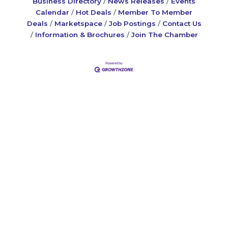
Business Directory
News Releases
Events
Calendar
Hot Deals
Member To Member
Deals
Marketspace
Job Postings
Contact Us
Information & Brochures
Join The Chamber