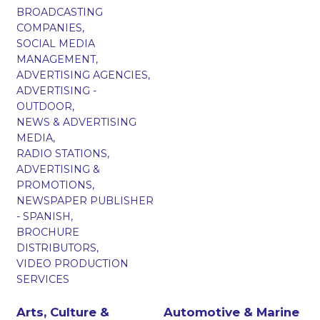
BROADCASTING
COMPANIES,
SOCIAL MEDIA
MANAGEMENT,
ADVERTISING AGENCIES,
ADVERTISING -
OUTDOOR,
NEWS & ADVERTISING
MEDIA,
RADIO STATIONS,
ADVERTISING &
PROMOTIONS,
NEWSPAPER PUBLISHER
- SPANISH,
BROCHURE
DISTRIBUTORS,
VIDEO PRODUCTION
SERVICES
Arts, Culture &
Automotive & Marine