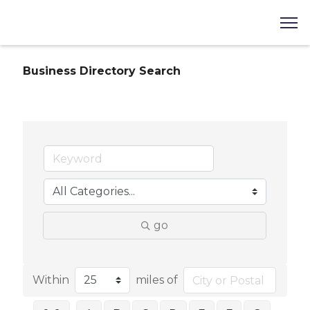
Business Directory Search
go
Within
miles of