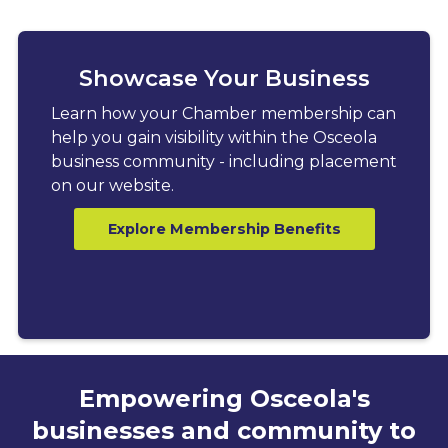
Showcase Your Business
Learn how your Chamber membership can
help you gain visibility within the Osceola
business community - including placement
on our website.
Explore Membership Benefits
Empowering Osceola's
businesses and community to