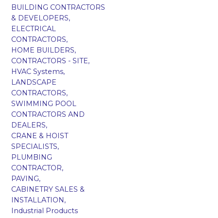
BUILDING CONTRACTORS
& DEVELOPERS,
ELECTRICAL
CONTRACTORS,
HOME BUILDERS,
CONTRACTORS - SITE,
HVAC Systems,
LANDSCAPE
CONTRACTORS,
SWIMMING POOL
CONTRACTORS AND
DEALERS,
CRANE & HOIST
SPECIALISTS,
PLUMBING
CONTRACTOR,
PAVING,
CABINETRY SALES &
INSTALLATION,
Industrial Products