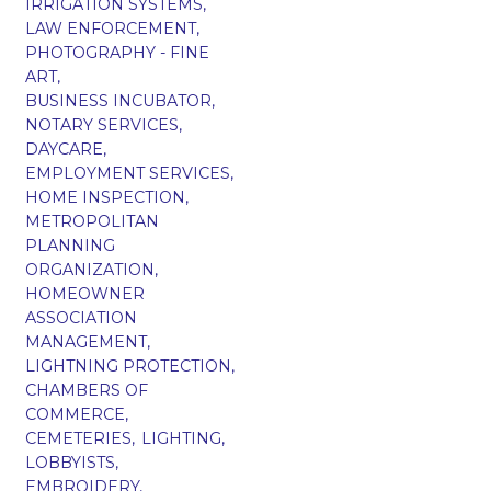
IRRIGATION SYSTEMS,
LAW ENFORCEMENT,
PHOTOGRAPHY - FINE
ART,
BUSINESS INCUBATOR,
NOTARY SERVICES,
DAYCARE,
EMPLOYMENT SERVICES,
HOME INSPECTION,
METROPOLITAN
PLANNING
ORGANIZATION,
HOMEOWNER
ASSOCIATION
MANAGEMENT,
LIGHTNING PROTECTION,
CHAMBERS OF
COMMERCE,
CEMETERIES,
LIGHTING,
LOBBYISTS,
EMBROIDERY,