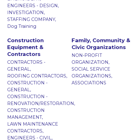
ENGINEERS - DESIGN,
INVESTIGATION,
STAFFING COMPANY,
Dog Training
Construction
Family, Community &
Equipment &
Civic Organizations
Contractors
NON-PROFIT
CONTRACTORS -
ORGANIZATION,
GENERAL,
SOCIAL SERVICE
ROOFING CONTRACTORS,
ORGANIZATIONS,
CONSTRUCTION -
ASSOCIATIONS
GENERAL,
CONSTRUCTION -
RENOVATION/RESTORATION,
CONSTRUCTION
MANAGEMENT,
LAWN MAINTENANCE
CONTRACTORS,
ENGINEERS - CIVIL,