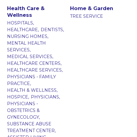
Health Care &
Home & Garden
Wellness
TREE SERVICE
HOSPITALS,
HEALTHCARE,
DENTISTS,
NURSING HOMES,
MENTAL HEALTH
SERVICES,
MEDICAL SERVICES,
HEALTHCARE CENTERS,
HEALTHCARE SERVICES,
PHYSICIANS - FAMILY
PRACTICE,
HEALTH & WELLNESS,
HOSPICE,
PHYSICIANS,
PHYSICIANS -
OBSTETRICS &
GYNECOLOGY,
SUBSTANCE ABUSE
TREATMENT CENTER,