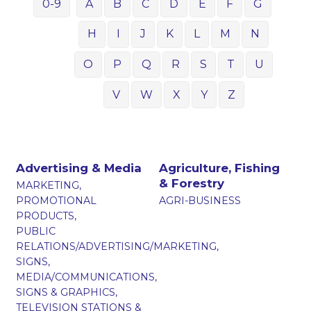
0-9
A
B
C
D
E
F
G
H
I
J
K
L
M
N
O
P
Q
R
S
T
U
V
W
X
Y
Z
Advertising & Media
Agriculture, Fishing
& Forestry
MARKETING,
PROMOTIONAL
AGRI-BUSINESS
PRODUCTS,
PUBLIC
RELATIONS/ADVERTISING/MARKETING,
SIGNS,
MEDIA/COMMUNICATIONS,
SIGNS & GRAPHICS,
TELEVISION STATIONS &