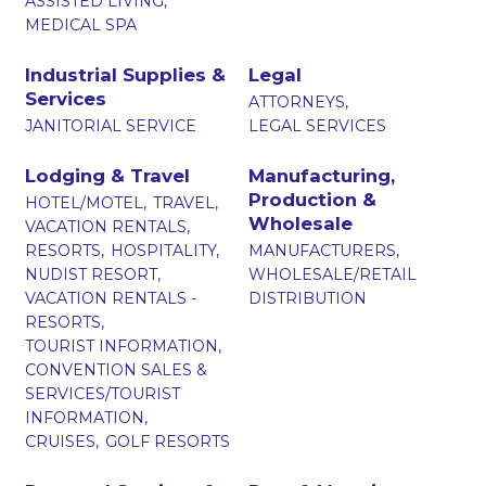
ASSISTED LIVING,
MEDICAL SPA
Industrial Supplies &
Legal
Services
ATTORNEYS,
JANITORIAL SERVICE
LEGAL SERVICES
Lodging & Travel
Manufacturing,
Production &
HOTEL/MOTEL,
TRAVEL,
Wholesale
VACATION RENTALS,
RESORTS,
HOSPITALITY,
MANUFACTURERS,
NUDIST RESORT,
WHOLESALE/RETAIL
VACATION RENTALS -
DISTRIBUTION
RESORTS,
TOURIST INFORMATION,
CONVENTION SALES &
SERVICES/TOURIST
INFORMATION,
CRUISES,
GOLF RESORTS