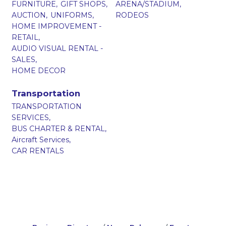
FURNITURE,
GIFT SHOPS,
ARENA/STADIUM,
AUCTION,
UNIFORMS,
RODEOS
HOME IMPROVEMENT -
RETAIL,
AUDIO VISUAL RENTAL -
SALES,
HOME DECOR
Transportation
TRANSPORTATION
SERVICES,
BUS CHARTER & RENTAL,
Aircraft Services,
CAR RENTALS