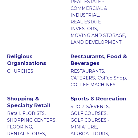
REAL ESTATE -
COMMERCIAL &
INDUSTRIAL,
REAL ESTATE -
INVESTORS,
MOVING AND STORAGE,
LAND DEVELOPMENT
Religious
Restaurants, Food &
Organizations
Beverages
CHURCHES
RESTAURANTS,
CATERERS,
Coffee Shop,
COFFEE MACHINES
Shopping &
Sports & Recreation
Specialty Retail
SPORTS/EVENTS,
Retail,
FLORISTS,
GOLF COURSES,
SHOPPING CENTERS,
GOLF COURSES -
FLOORING,
MINIATURE,
RENTAL STORES,
AIRBOAT TOURS,