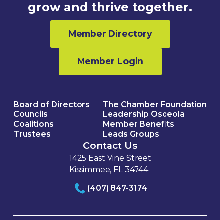
grow and thrive together.
Member Directory
Member Login
Board of Directors
The Chamber Foundation
Councils
Leadership Osceola
Coalitions
Member Benefits
Trustees
Leads Groups
Contact Us
1425 East Vine Street
Kissimmee, FL 34744
(407) 847-3174