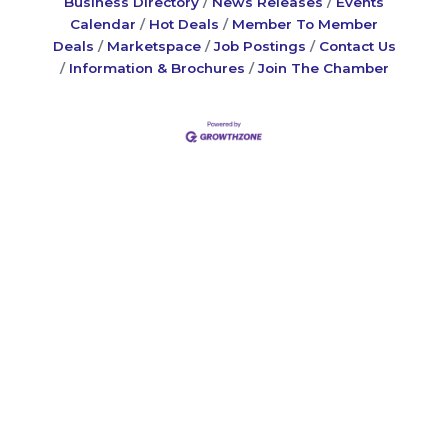
Business Directory
News Releases
Events
Calendar
Hot Deals
Member To Member
Deals
Marketspace
Job Postings
Contact Us
Information & Brochures
Join The Chamber