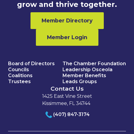
grow and thrive together.
Member Directory
Member Login
Board of Directors
The Chamber Foundation
Councils
Leadership Osceola
Coalitions
Member Benefits
Trustees
Leads Groups
Contact Us
1425 East Vine Street
Kissimmee, FL 34744
(407) 847-3174