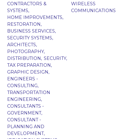
CONTRACTORS &
WIRELESS
SYSTEMS,
COMMUNICATIONS
HOME IMPROVEMENTS,
RESTORATION,
BUSINESS SERVICES,
SECURITY SYSTEMS,
ARCHITECTS,
PHOTOGRAPHY,
DISTRIBUTION,
SECURITY,
TAX PREPARATION,
GRAPHIC DESIGN,
ENGINEERS -
CONSULTING,
TRANSPORTATION
ENGINEERING,
CONSULTANTS -
GOVERNMENT,
CONSULTANT -
PLANNING AND
DEVELOPMENT,