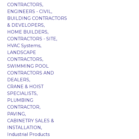
CONTRACTORS,
ENGINEERS - CIVIL,
BUILDING CONTRACTORS
& DEVELOPERS,
HOME BUILDERS,
CONTRACTORS - SITE,
HVAC Systems,
LANDSCAPE
CONTRACTORS,
SWIMMING POOL
CONTRACTORS AND
DEALERS,
CRANE & HOIST
SPECIALISTS,
PLUMBING
CONTRACTOR,
PAVING,
CABINETRY SALES &
INSTALLATION,
Industrial Products