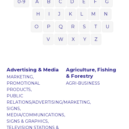
0-9
A
B
C
D
E
F
G
H
I
J
K
L
M
N
O
P
Q
R
S
T
U
V
W
X
Y
Z
Advertising & Media
Agriculture, Fishing
& Forestry
MARKETING,
PROMOTIONAL
AGRI-BUSINESS
PRODUCTS,
PUBLIC
RELATIONS/ADVERTISING/MARKETING,
SIGNS,
MEDIA/COMMUNICATIONS,
SIGNS & GRAPHICS,
TELEVISION STATIONS &