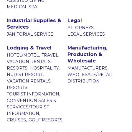
ASSISTED LIVING,
MEDICAL SPA
Industrial Supplies &
Legal
Services
ATTORNEYS,
JANITORIAL SERVICE
LEGAL SERVICES
Lodging & Travel
Manufacturing,
Production &
HOTEL/MOTEL,
TRAVEL,
Wholesale
VACATION RENTALS,
RESORTS,
HOSPITALITY,
MANUFACTURERS,
NUDIST RESORT,
WHOLESALE/RETAIL
VACATION RENTALS -
DISTRIBUTION
RESORTS,
TOURIST INFORMATION,
CONVENTION SALES &
SERVICES/TOURIST
INFORMATION,
CRUISES,
GOLF RESORTS