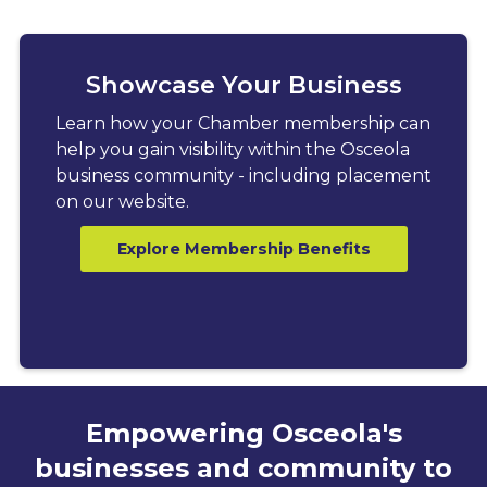
Showcase Your Business
Learn how your Chamber membership can
help you gain visibility within the Osceola
business community - including placement
on our website.
Explore Membership Benefits
Empowering Osceola's
businesses and community to