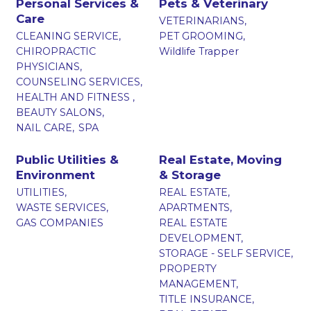
Personal Services &
Pets & Veterinary
Care
VETERINARIANS,
CLEANING SERVICE,
PET GROOMING,
CHIROPRACTIC
Wildlife Trapper
PHYSICIANS,
COUNSELING SERVICES,
HEALTH AND FITNESS ,
BEAUTY SALONS,
NAIL CARE,
SPA
Public Utilities &
Real Estate, Moving
Environment
& Storage
UTILITIES,
REAL ESTATE,
WASTE SERVICES,
APARTMENTS,
GAS COMPANIES
REAL ESTATE
DEVELOPMENT,
STORAGE - SELF SERVICE,
PROPERTY
MANAGEMENT,
TITLE INSURANCE,