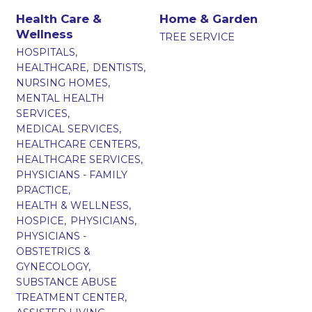
Health Care &
Home & Garden
Wellness
TREE SERVICE
HOSPITALS,
HEALTHCARE,
DENTISTS,
NURSING HOMES,
MENTAL HEALTH
SERVICES,
MEDICAL SERVICES,
HEALTHCARE CENTERS,
HEALTHCARE SERVICES,
PHYSICIANS - FAMILY
PRACTICE,
HEALTH & WELLNESS,
HOSPICE,
PHYSICIANS,
PHYSICIANS -
OBSTETRICS &
GYNECOLOGY,
SUBSTANCE ABUSE
TREATMENT CENTER,