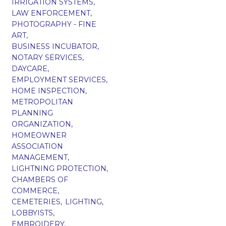
IRRIGATION SYSTEMS,
LAW ENFORCEMENT,
PHOTOGRAPHY - FINE
ART,
BUSINESS INCUBATOR,
NOTARY SERVICES,
DAYCARE,
EMPLOYMENT SERVICES,
HOME INSPECTION,
METROPOLITAN
PLANNING
ORGANIZATION,
HOMEOWNER
ASSOCIATION
MANAGEMENT,
LIGHTNING PROTECTION,
CHAMBERS OF
COMMERCE,
CEMETERIES,
LIGHTING,
LOBBYISTS,
EMBROIDERY,