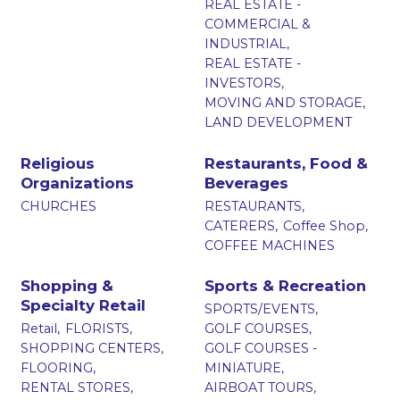
REAL ESTATE -
COMMERCIAL &
INDUSTRIAL,
REAL ESTATE -
INVESTORS,
MOVING AND STORAGE,
LAND DEVELOPMENT
Religious
Restaurants, Food &
Organizations
Beverages
CHURCHES
RESTAURANTS,
CATERERS,
Coffee Shop,
COFFEE MACHINES
Shopping &
Sports & Recreation
Specialty Retail
SPORTS/EVENTS,
Retail,
FLORISTS,
GOLF COURSES,
SHOPPING CENTERS,
GOLF COURSES -
FLOORING,
MINIATURE,
RENTAL STORES,
AIRBOAT TOURS,