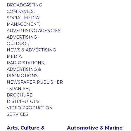
BROADCASTING
COMPANIES,
SOCIAL MEDIA
MANAGEMENT,
ADVERTISING AGENCIES,
ADVERTISING -
OUTDOOR,
NEWS & ADVERTISING
MEDIA,
RADIO STATIONS,
ADVERTISING &
PROMOTIONS,
NEWSPAPER PUBLISHER
- SPANISH,
BROCHURE
DISTRIBUTORS,
VIDEO PRODUCTION
SERVICES
Arts, Culture &
Automotive & Marine