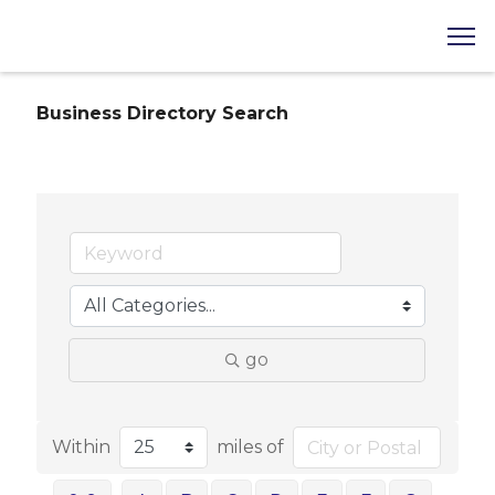
Business Directory Search
go
Within
miles of