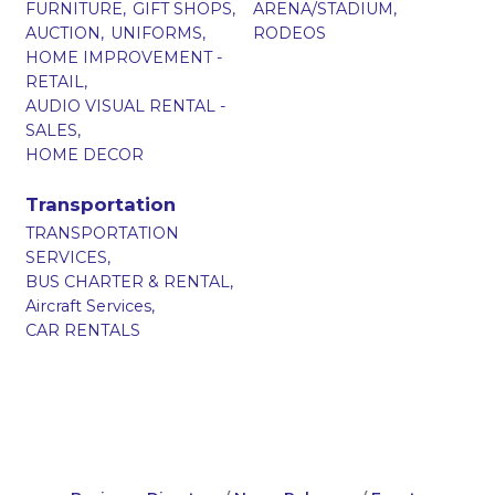
FURNITURE,
GIFT SHOPS,
ARENA/STADIUM,
AUCTION,
UNIFORMS,
RODEOS
HOME IMPROVEMENT -
RETAIL,
AUDIO VISUAL RENTAL -
SALES,
HOME DECOR
Transportation
TRANSPORTATION
SERVICES,
BUS CHARTER & RENTAL,
Aircraft Services,
CAR RENTALS