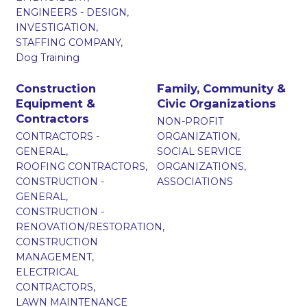
ENGINEERS - DESIGN,
INVESTIGATION,
STAFFING COMPANY,
Dog Training
Construction
Family, Community &
Equipment &
Civic Organizations
Contractors
NON-PROFIT
CONTRACTORS -
ORGANIZATION,
GENERAL,
SOCIAL SERVICE
ROOFING CONTRACTORS,
ORGANIZATIONS,
CONSTRUCTION -
ASSOCIATIONS
GENERAL,
CONSTRUCTION -
RENOVATION/RESTORATION,
CONSTRUCTION
MANAGEMENT,
ELECTRICAL
CONTRACTORS,
LAWN MAINTENANCE