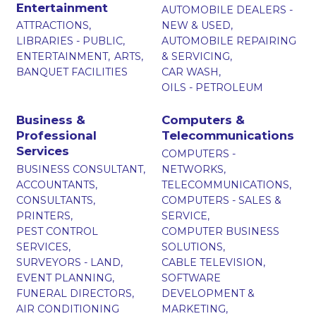
Entertainment
AUTOMOBILE DEALERS -
ATTRACTIONS,
NEW & USED,
LIBRARIES - PUBLIC,
AUTOMOBILE REPAIRING
ENTERTAINMENT,
ARTS,
& SERVICING,
BANQUET FACILITIES
CAR WASH,
OILS - PETROLEUM
Business &
Computers &
Professional
Telecommunications
Services
COMPUTERS -
BUSINESS CONSULTANT,
NETWORKS,
ACCOUNTANTS,
TELECOMMUNICATIONS,
CONSULTANTS,
COMPUTERS - SALES &
PRINTERS,
SERVICE,
PEST CONTROL
COMPUTER BUSINESS
SERVICES,
SOLUTIONS,
SURVEYORS - LAND,
CABLE TELEVISION,
EVENT PLANNING,
SOFTWARE
FUNERAL DIRECTORS,
DEVELOPMENT &
AIR CONDITIONING
MARKETING,