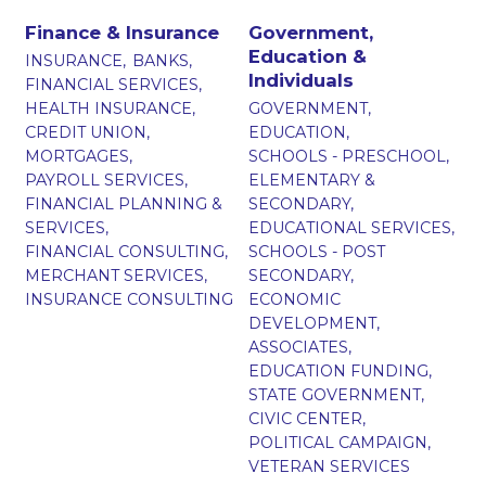
Finance & Insurance
Government,
Education &
INSURANCE,
BANKS,
Individuals
FINANCIAL SERVICES,
HEALTH INSURANCE,
GOVERNMENT,
CREDIT UNION,
EDUCATION,
MORTGAGES,
SCHOOLS - PRESCHOOL,
PAYROLL SERVICES,
ELEMENTARY &
FINANCIAL PLANNING &
SECONDARY,
SERVICES,
EDUCATIONAL SERVICES,
FINANCIAL CONSULTING,
SCHOOLS - POST
MERCHANT SERVICES,
SECONDARY,
INSURANCE CONSULTING
ECONOMIC
DEVELOPMENT,
ASSOCIATES,
EDUCATION FUNDING,
STATE GOVERNMENT,
CIVIC CENTER,
POLITICAL CAMPAIGN,
VETERAN SERVICES