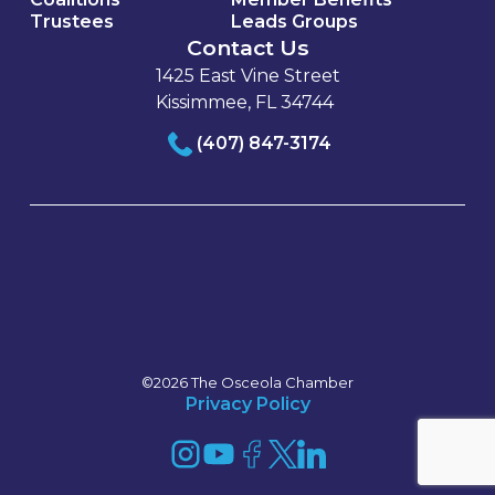
Trustees
Leads Groups
Contact Us
1425 East Vine Street
Kissimmee, FL 34744
(407) 847-3174
©2026 The Osceola Chamber
Privacy Policy