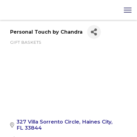
Personal Touch by Chandra
GIFT BASKETS
Categories
327 Villa Sorrento Circle
Haines City
FL
33844