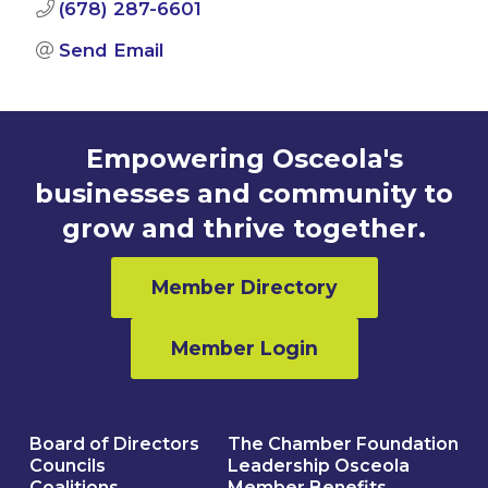
(678) 287-6601
Send Email
Empowering Osceola's
businesses and community to
grow and thrive together.
Member Directory
Member Login
Board of Directors
The Chamber Foundation
Councils
Leadership Osceola
Coalitions
Member Benefits