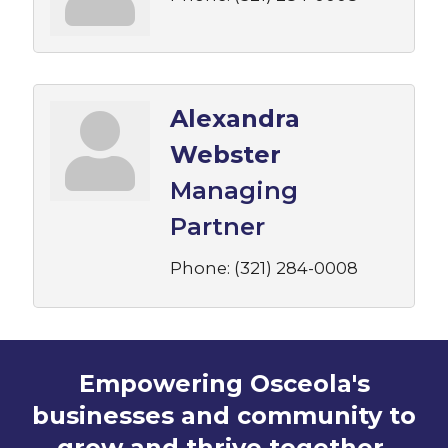
Alexandra
Webster
Managing
Partner
Phone:
(321) 284-0008
Empowering Osceola's
businesses and community to
grow and thrive together.