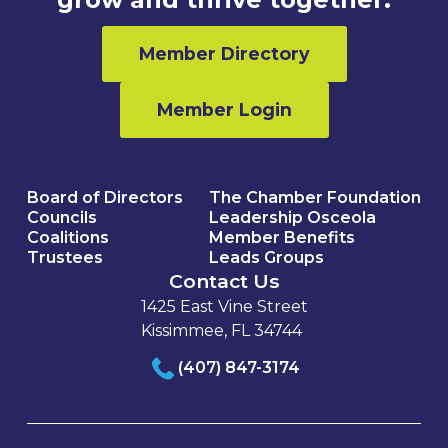
Member Directory
Member Login
Board of Directors
The Chamber Foundation
Councils
Leadership Osceola
Coalitions
Member Benefits
Trustees
Leads Groups
Contact Us
1425 East Vine Street
Kissimmee, FL 34744
(407) 847-3174