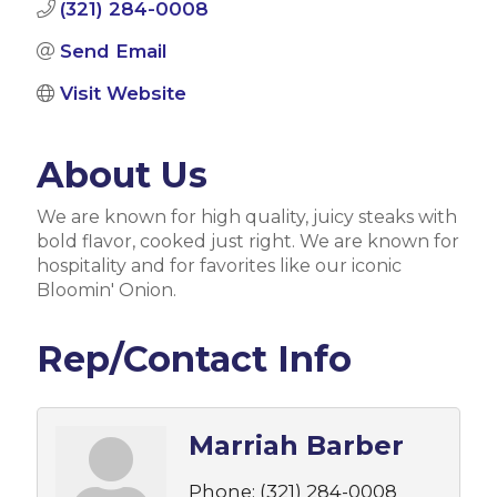
(321) 284-0008
Send Email
Visit Website
About Us
We are known for high quality, juicy steaks with
bold flavor, cooked just right. We are known for
hospitality and for favorites like our iconic
Bloomin' Onion.
Rep/Contact Info
Marriah Barber
Phone:
(321) 284-0008