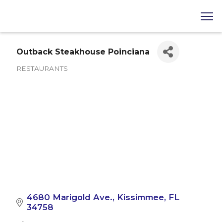
Outback Steakhouse Poinciana
RESTAURANTS
Categories
4680 Marigold Ave.
Kissimmee
FL
34758