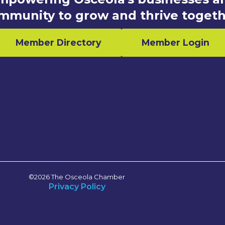
mmunity to grow and thrive togeth
Member Directory
Member Login
n
©2026 The Osceola Chamber
Privacy Policy