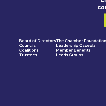
co
Board of Directors
The Chamber Foundatio
Councils
Leadership Osceola
Coalitions
Member Benefits
Trustees
Leads Groups