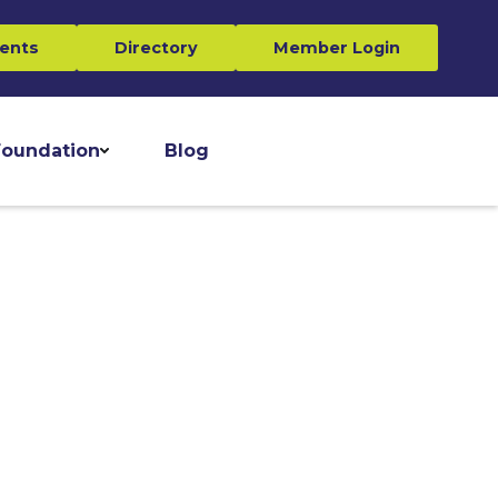
ents
Directory
Member Login
oundation
Blog