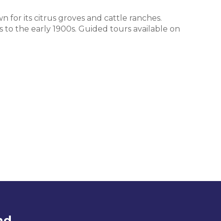
n for its citrus groves and cattle ranches.
s to the early 1900s. Guided tours available on
nd