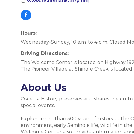
www.osceolahistory.org
Hours:
Wednesday-Sunday, 10 a.m. to 4 p.m. Closed M
Driving Directions:
The Welcome Center is located on Highway 192 
The Pioneer Village at Shingle Creek is located
About Us
Osceola History preserves and shares the cultu
special events.
Explore more than 500 years of history at the
environment, early Seminole life, wildlife in t
Welcome Center also provides information about