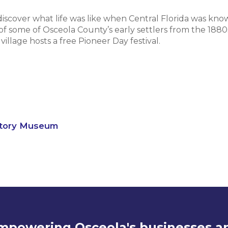
 discover what life was like when Central Florida was know
 of some of Osceola County’s early settlers from the 1880
llage hosts a free Pioneer Day festival.
story Museum
mpowering Osceola's businesses a