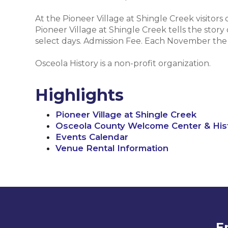
At the Pioneer Village at Shingle Creek visitors
Pioneer Village at Shingle Creek tells the story
select days. Admission Fee. Each November the vi
Osceola History is a non-profit organization.
Highlights
Pioneer Village at Shingle Creek
Osceola County Welcome Center & Hi
Events Calendar
Venue Rental Information
E