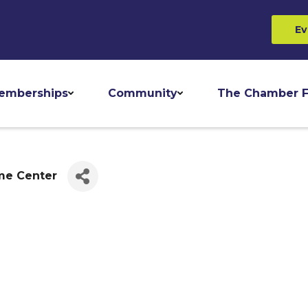
Ev
emberships
Community
The Chamber F
me Center