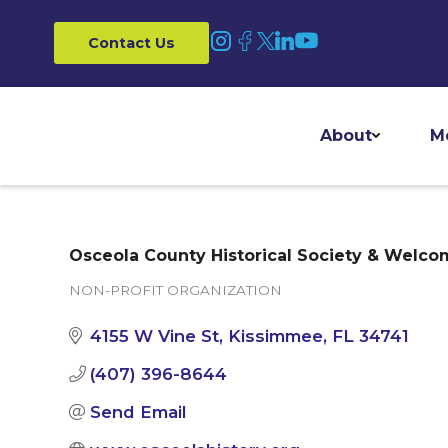
Contact Us
About
M
Osceola County Historical Society & Welco
NON-PROFIT ORGANIZATION
Categories
4155 W Vine St
Kissimmee
FL
34741
(407) 396-8644
Send Email