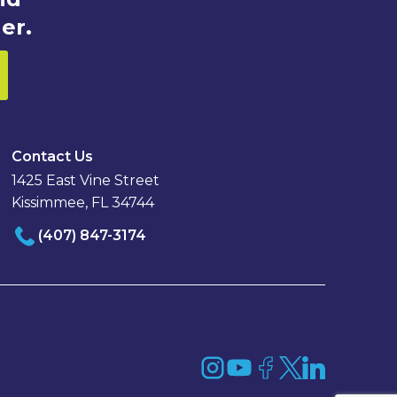
er.
Contact Us
1425 East Vine Street
Kissimmee, FL 34744
(407) 847-3174