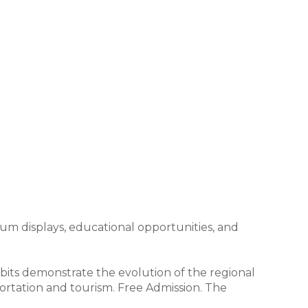
um displays, educational opportunities, and
its demonstrate the evolution of the regional
portation and tourism. Free Admission. The