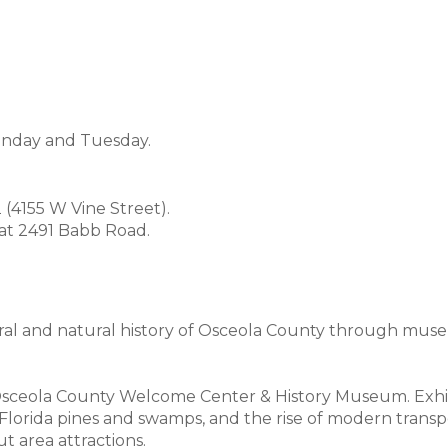
onday and Tuesday.
(4155 W Vine Street).
 at 2491 Babb Road.
ral and natural history of Osceola County through muse
 Osceola County Welcome Center & History Museum. Exhib
he Florida pines and swamps, and the rise of modern trans
 area attractions.