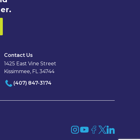
er.
Contact Us
1425 East Vine Street
Kissimmee, FL 34744
(407) 847-3174