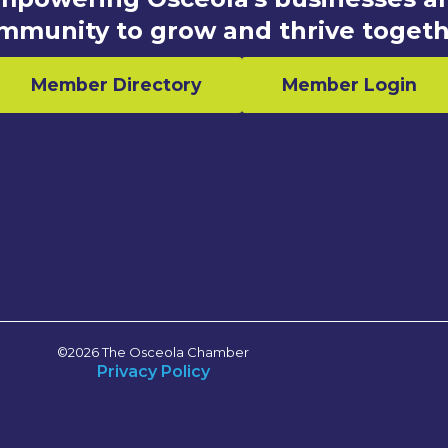
mmunity to grow and thrive togeth
Member Directory
Member Login
n
©2026 The Osceola Chamber
Privacy Policy