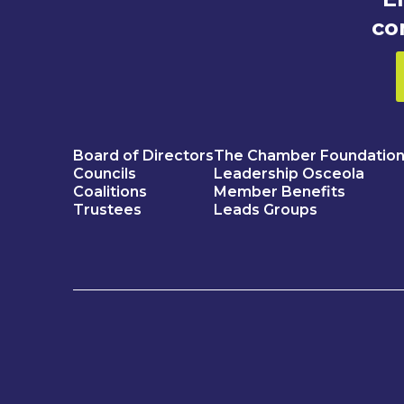
co
Board of Directors
The Chamber Foundatio
Councils
Leadership Osceola
Coalitions
Member Benefits
Trustees
Leads Groups