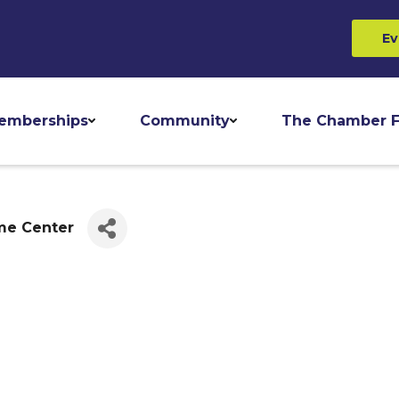
Ev
emberships
Community
The Chamber F
me Center