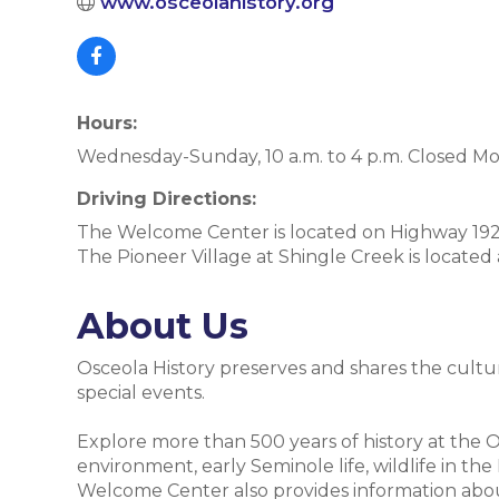
www.osceolahistory.org
Hours:
Wednesday-Sunday, 10 a.m. to 4 p.m. Closed M
Driving Directions:
The Welcome Center is located on Highway 192 
The Pioneer Village at Shingle Creek is located
About Us
Osceola History preserves and shares the cultu
special events.
Explore more than 500 years of history at the
environment, early Seminole life, wildlife in t
Welcome Center also provides information about