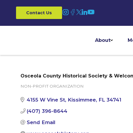
Contact Us
About
M
Osceola County Historical Society & Welco
NON-PROFIT ORGANIZATION
Categories
4155 W Vine St
Kissimmee
FL
34741
(407) 396-8644
Send Email