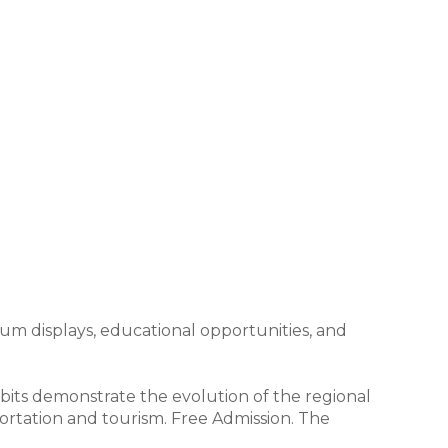
um displays, educational opportunities, and
its demonstrate the evolution of the regional
portation and tourism. Free Admission. The