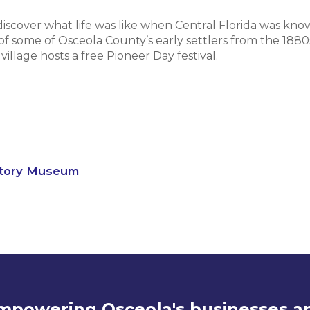
 discover what life was like when Central Florida was know
 of some of Osceola County’s early settlers from the 1880
llage hosts a free Pioneer Day festival.
story Museum
mpowering Osceola's businesses a