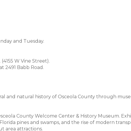
onday and Tuesday.
(4155 W Vine Street).
 at 2491 Babb Road.
ral and natural history of Osceola County through muse
 Osceola County Welcome Center & History Museum. Exhib
he Florida pines and swamps, and the rise of modern trans
 area attractions.