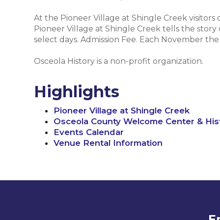
At the Pioneer Village at Shingle Creek visitors
Pioneer Village at Shingle Creek tells the story
select days. Admission Fee. Each November the vi
Osceola History is a non-profit organization.
Highlights
Pioneer Village at Shingle Creek
Osceola County Welcome Center & Hi
Events Calendar
Venue Rental Information
E