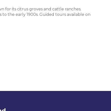
n for its citrus groves and cattle ranches.
s to the early 1900s. Guided tours available on
nd