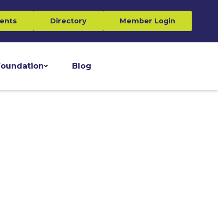
ents
Directory
Member Login
oundation
Blog