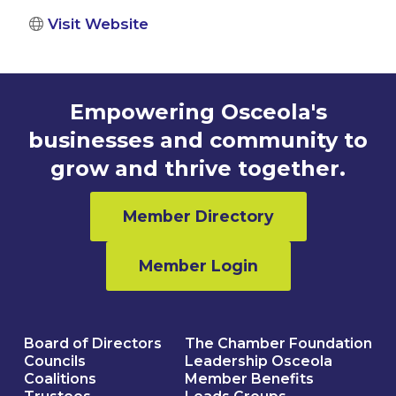
Visit Website
Empowering Osceola's
businesses and community to
grow and thrive together.
Member Directory
Member Login
Board of Directors
The Chamber Foundation
Councils
Leadership Osceola
Coalitions
Member Benefits