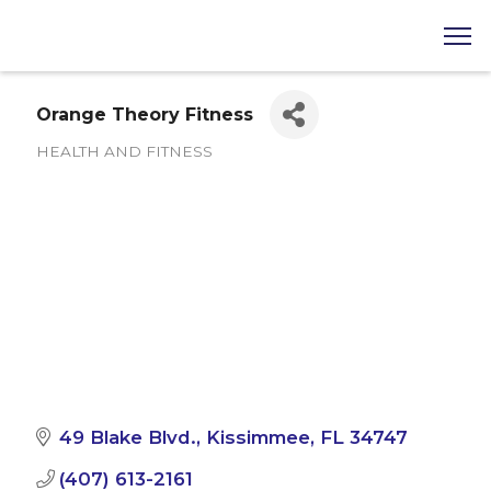
Orange Theory Fitness
HEALTH AND FITNESS
Categories
49 Blake Blvd.
Kissimmee
FL
34747
(407) 613-2161