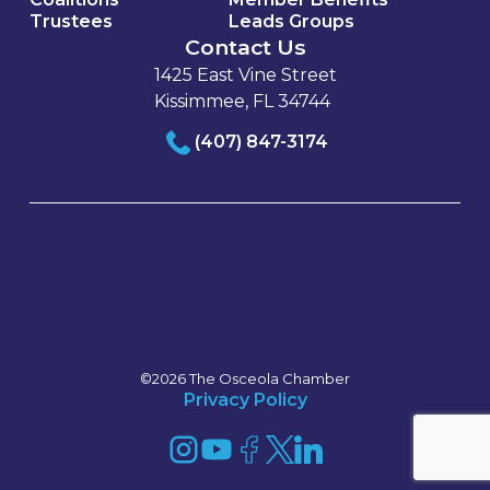
Trustees
Leads Groups
Contact Us
1425 East Vine Street
Kissimmee, FL 34744
(407) 847-3174
©2026 The Osceola Chamber
Privacy Policy