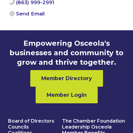
(863) 999-2991
Send Email
Empowering Osceola's
businesses and community to
grow and thrive together.
Member Directory
Member Login
Board of Directors
The Chamber Foundation
Councils
Leadership Osceola
Coalitions
Member Benefits