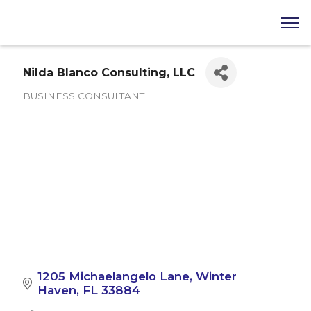
Nilda Blanco Consulting, LLC
BUSINESS CONSULTANT
Categories
1205 Michaelangelo Lane
Winter 
Haven
FL
33884