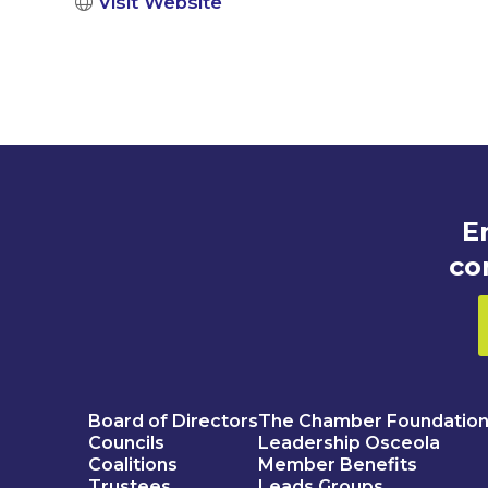
Visit Website
E
co
Board of Directors
The Chamber Foundatio
Councils
Leadership Osceola
Coalitions
Member Benefits
Trustees
Leads Groups