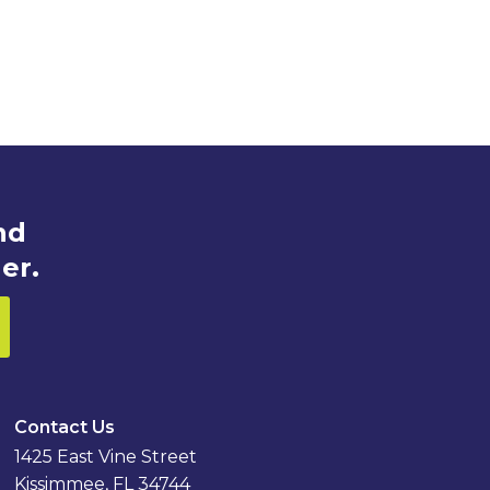
nd
er.
Contact Us
1425 East Vine Street
Kissimmee, FL 34744