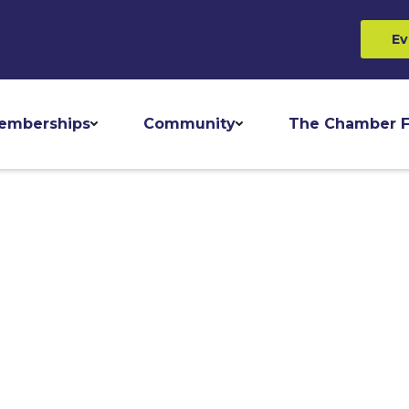
Ev
emberships
Community
The Chamber F