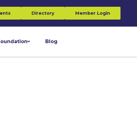
ents
Directory
Member Login
oundation
Blog