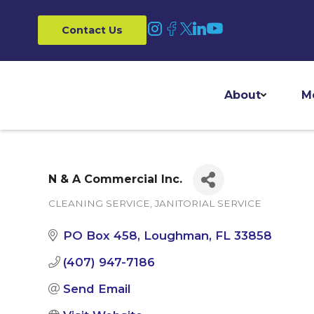
Contact Us
About
M
N & A Commercial Inc.
CLEANING SERVICE
JANITORIAL SERVICE
Categories
PO Box 458
Loughman
FL
33858
(407) 947-7186
Send Email