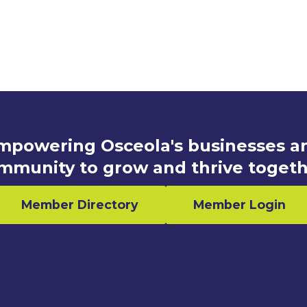
mpowering Osceola's businesses a
mmunity to grow and thrive togeth
Member Directory
Member Login
n