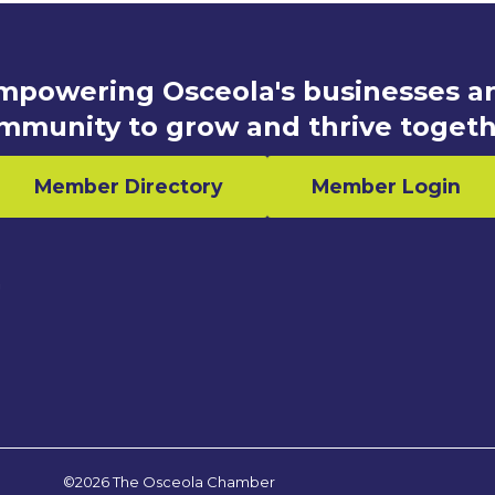
mpowering Osceola's businesses a
mmunity to grow and thrive togeth
Member Directory
Member Login
n
©2026 The Osceola Chamber