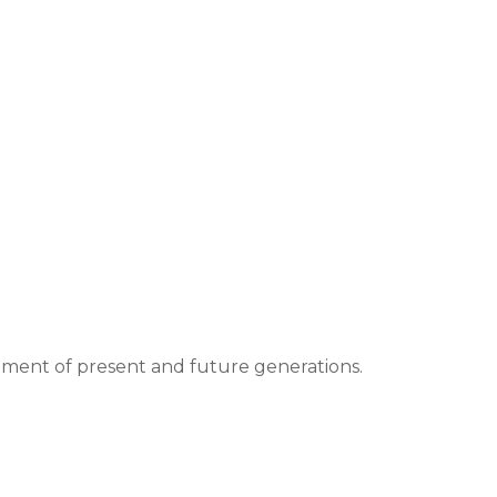
hment of present and future generations.