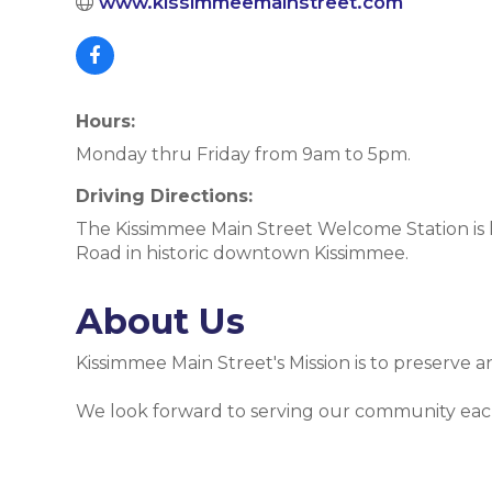
www.kissimmeemainstreet.com
Hours:
Monday thru Friday from 9am to 5pm.
Driving Directions:
The Kissimmee Main Street Welcome Station is
Road in historic downtown Kissimmee.
About Us
Kissimmee Main Street's Mission is to preserve
We look forward to serving our community eac