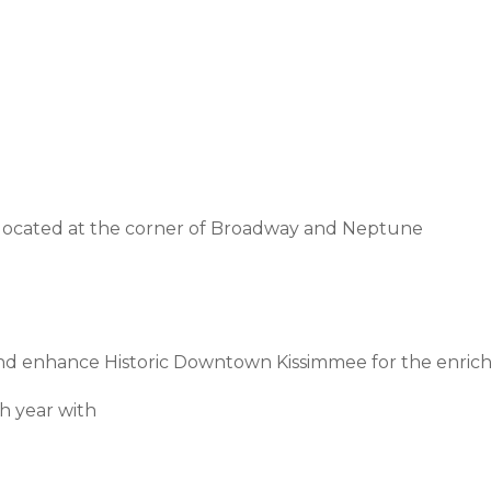
 located at the corner of Broadway and Neptune
 and enhance Historic Downtown Kissimmee for the enric
h year with