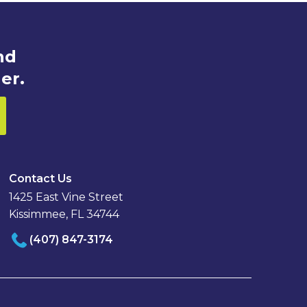
nd
er.
Contact Us
1425 East Vine Street
Kissimmee, FL 34744
(407) 847-3174