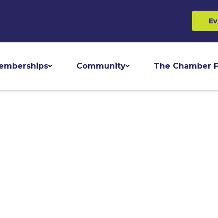
Ev
emberships
Community
The Chamber F