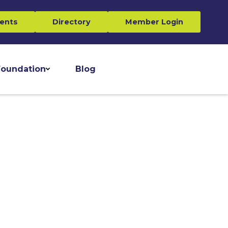
ents
Directory
Member Login
oundation
Blog