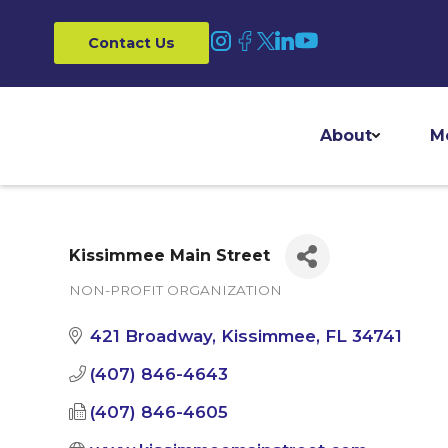
Contact Us
About
M
Kissimmee Main Street
NON-PROFIT ORGANIZATION
Categories
421 Broadway
Kissimmee
FL
34741
(407) 846-4643
(407) 846-4605