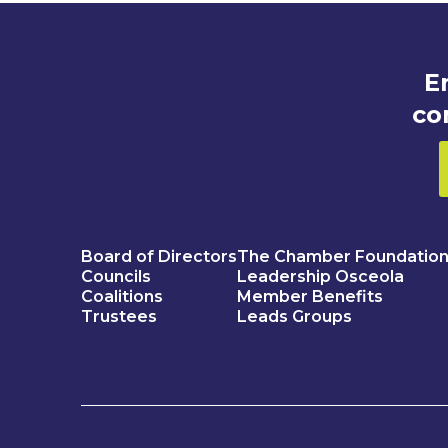
E
co
Board of Directors
The Chamber Foundatio
Councils
Leadership Osceola
Coalitions
Member Benefits
Trustees
Leads Groups