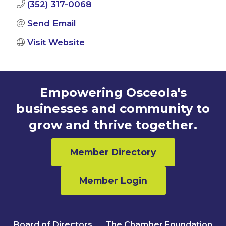
(352) 317-0068
Send Email
Visit Website
Empowering Osceola's
businesses and community to
grow and thrive together.
Member Directory
Member Login
Board of Directors
The Chamber Foundation