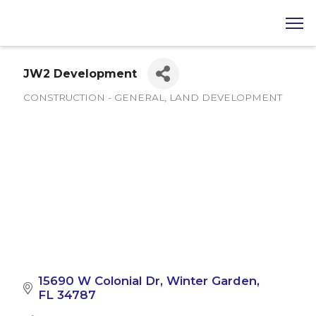
JW2 Development
CONSTRUCTION - GENERAL
LAND DEVELOPMENT
Categories
15690 W Colonial Dr
Winter Garden
FL
34787