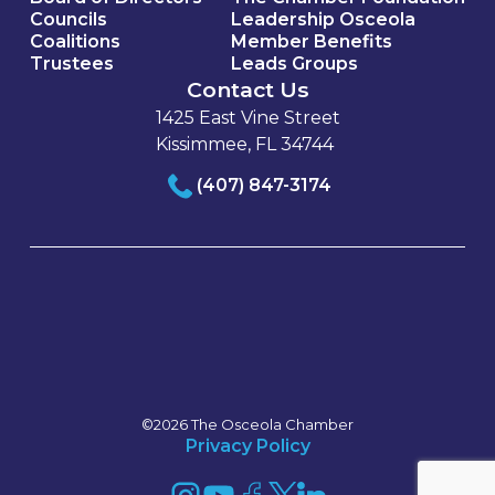
Councils
Leadership Osceola
Coalitions
Member Benefits
Trustees
Leads Groups
Contact Us
1425 East Vine Street
Kissimmee, FL 34744
(407) 847-3174
©2026 The Osceola Chamber
Privacy Policy