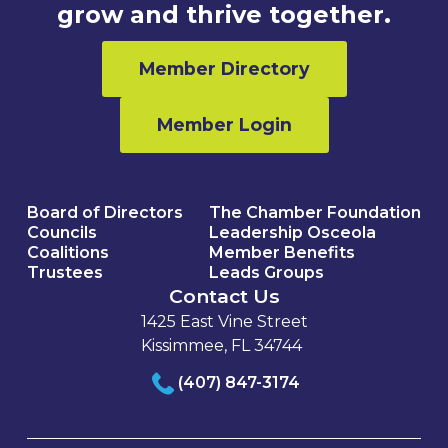
grow and thrive together.
Member Directory
Member Login
Board of Directors
The Chamber Foundation
Councils
Leadership Osceola
Coalitions
Member Benefits
Trustees
Leads Groups
Contact Us
1425 East Vine Street
Kissimmee, FL 34744
(407) 847-3174