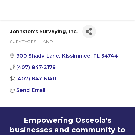
Johnston's Surveying, Inc.
SURVEYORS - LAND
Categories
900 Shady Lane
Kissimmee
FL
34744
(407) 847-2179
(407) 847-6140
Send Email
Empowering Osceola's
businesses and community to