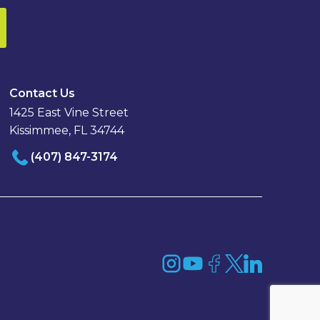
Contact Us
1425 East Vine Street
Kissimmee, FL 34744
(407) 847-3174