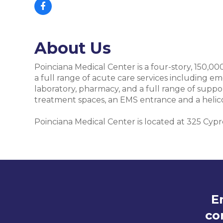
About Us
Poinciana Medical Center is a four-story, 150,00
a full range of acute care services including em
laboratory, pharmacy, and a full range of supp
treatment spaces, an EMS entrance and a helic
Poinciana Medical Center is located at 325 Cyp
E
co