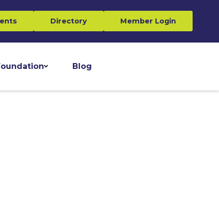
ents
Directory
Member Login
oundation
Blog