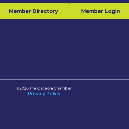
Member Directory
Member Login
n
©2026 The Osceola Chamber
Privacy Policy