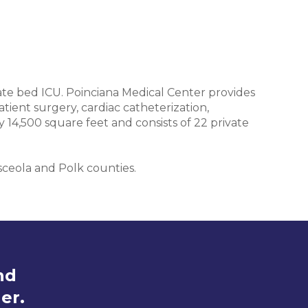
ivate bed ICU. Poinciana Medical Center provides
tient surgery, cardiac catheterization,
14,500 square feet and consists of 22 private
sceola and Polk counties.
nd
er.