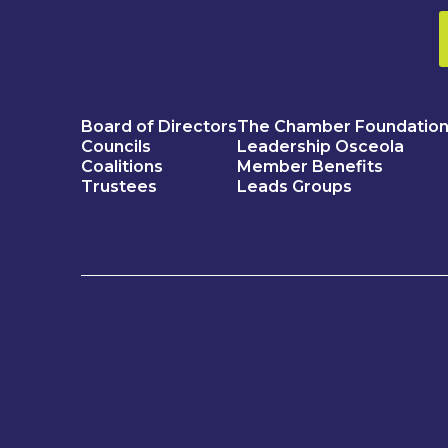
Board of Directors
The Chamber Foundatio
Councils
Leadership Osceola
Coalitions
Member Benefits
Trustees
Leads Groups