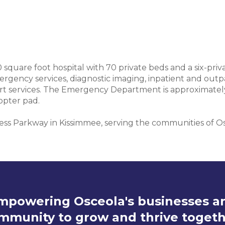
0 square foot hospital with 70 private beds and a six-pr
ergency services, diagnostic imaging, inpatient and outpa
ort services. The Emergency Department is approximately 
opter pad.
ress Parkway in Kissimmee, serving the communities of O
mpowering Osceola's businesses a
mmunity to grow and thrive togeth