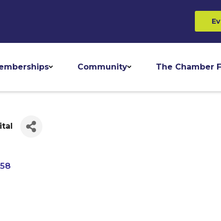
Ev
emberships
Community
The Chamber F
tal
758