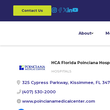
Contact Us
About
M
HCA Florida Poinciana Hospi
HOSPITALS
Categories
325 Cypress Parkway
Kissimmee
FL
34
(407) 530-2000
www.poincianamedicalcenter.com