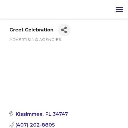
Greet Celebration
ADVERTISING AGENCIES
Categories
Kissimmee
FL
34747
(407) 202-8805