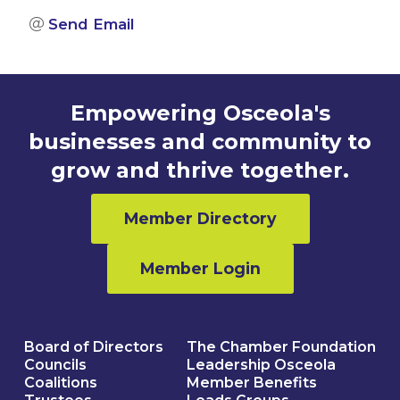
Send Email
Empowering Osceola's
businesses and community to
grow and thrive together.
Member Directory
Member Login
Board of Directors
The Chamber Foundation
Councils
Leadership Osceola
Coalitions
Member Benefits