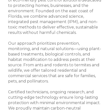
of eco-friendly pest control solutions dedicated
to protecting homes, businesses, and the
environment. Founded on the east coast of
Florida, we combine advanced science,
integrated pest management (IPM), and non-
toxic methods to deliver effective, sustainable
results without harmful chemicals.
Our approach prioritizes prevention,
monitoring, and natural solutions—using plant-
based treatments, biological controls, and
habitat modification to address pests at their
source. From ants and rodents to termites and
wildlife, we offer tailored residential and
commercial services that are safe for families,
pets, and pollinators.
Certified technicians, ongoing research, and
cutting-edge technology ensure long-lasting
protection with minimal environmental impact.
We proudly maintain carbon-neutral