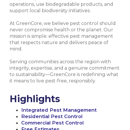
operations, use biodegradable products, and
support local biodiversity initiatives.
At GreenCore, we believe pest control should
never compromise health or the planet. Our
mission is simple: effective pest management
that respects nature and delivers peace of
mind.
Serving communities across the region with
integrity, expertise, and a genuine commitment
to sustainability—GreenCore is redefining what
it means to live pest-free, responsibly.
Highlights
Integrated Pest Management
Residential Pest Control
Commercial Pest Control
Free Estimates