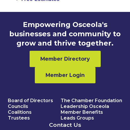
Empowering Osceola's
businesses and community to
grow and thrive together.
Member Directory
Member Login
Board of Directors
The Chamber Foundation
Councils
Leadership Osceola
Coalitions
Member Benefits
Trustees
Leads Groups
Contact Us