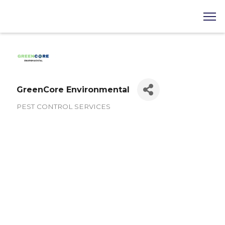
GreenCore Environmental
PEST CONTROL SERVICES
Categories