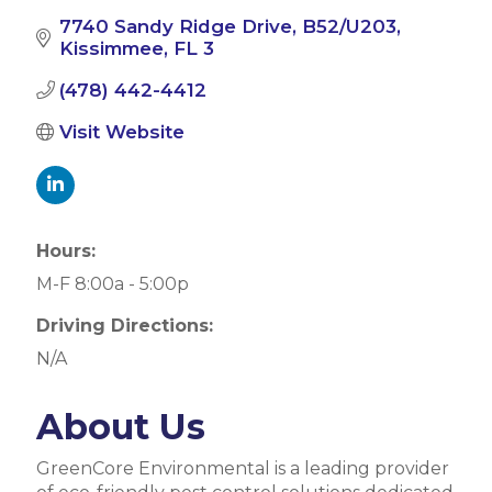
7740 Sandy Ridge Drive
B52/U203
Kissimmee
FL
3
(478) 442-4412
Visit Website
Hours:
M-F 8:00a - 5:00p
Driving Directions:
N/A
About Us
GreenCore Environmental is a leading provider