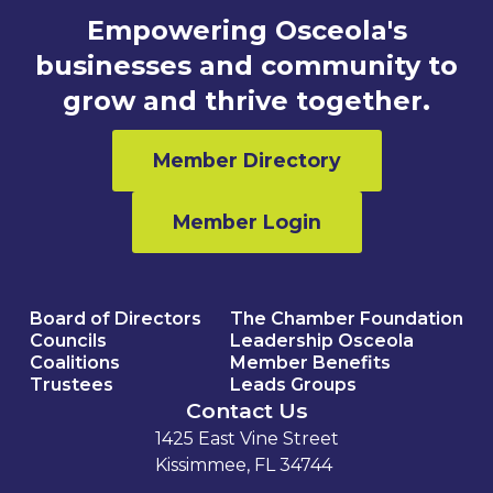
Empowering Osceola's
businesses and community to
grow and thrive together.
Member Directory
Member Login
Board of Directors
The Chamber Foundation
Councils
Leadership Osceola
Coalitions
Member Benefits
Trustees
Leads Groups
Contact Us
1425 East Vine Street
Kissimmee, FL 34744