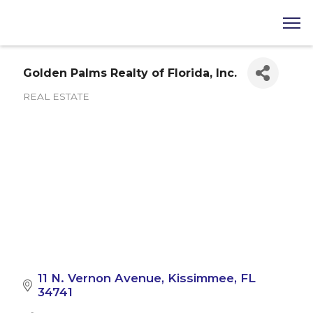
Golden Palms Realty of Florida, Inc.
REAL ESTATE
Categories
11 N. Vernon Avenue
Kissimmee
FL
34741