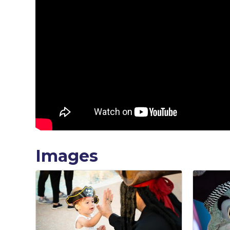
Images