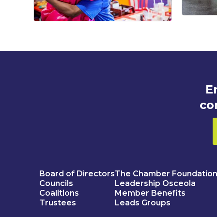
E
co
Board of Directors
The Chamber Foundatio
Councils
Leadership Osceola
Coalitions
Member Benefits
Trustees
Leads Groups