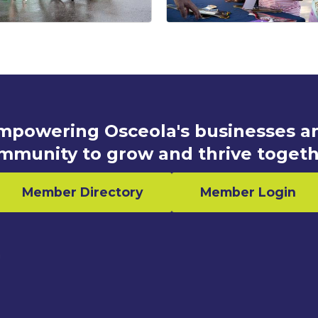
mpowering Osceola's businesses a
mmunity to grow and thrive togeth
Member Directory
Member Login
n