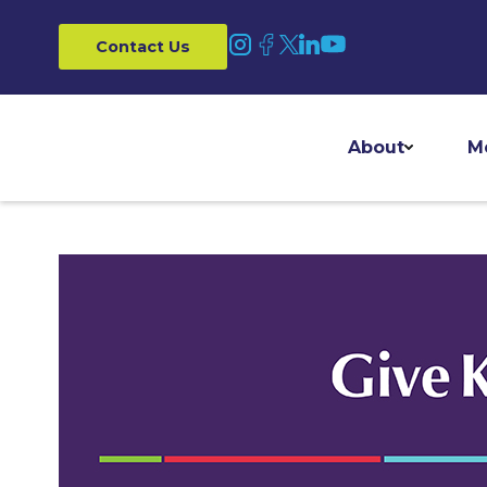
Contact Us
About
M