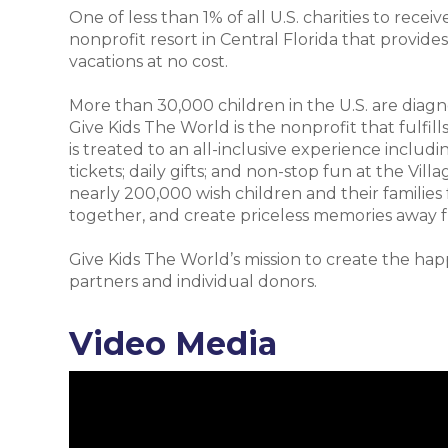
One of less than 1% of all U.S. charities to recei
nonprofit resort in Central Florida that provide
vacations at no cost.
More than 30,000 children in the U.S. are diagnos
Give Kids The World is the nonprofit that fulfill
is treated to an all-inclusive experience inclu
tickets; daily gifts; and non-stop fun at the Vill
nearly 200,000 wish children and their families
together, and create priceless memories away f
Give Kids The World’s mission to create the happ
partners and individual donors.
Video Media