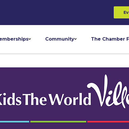
Ev
emberships
Community
The Chamber F