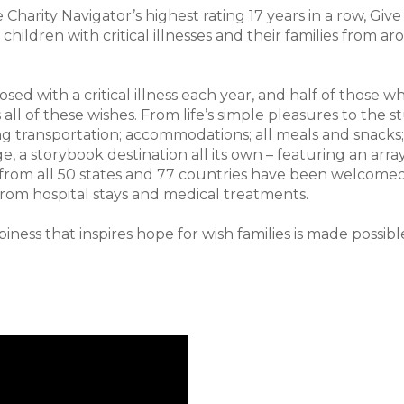
ve Charity Navigator’s highest rating 17 years in a row, Gi
s children with critical illnesses and their families fro
ed with a critical illness each year, and half of those who
s all of these wishes. From life’s simple pleasures to the 
ding transportation; accommodations; all meals and snac
age, a storybook destination all its own – featuring an arra
 from all 50 states and 77 countries have been welcomed
rom hospital stays and medical treatments.
iness that inspires hope for wish families is made possib