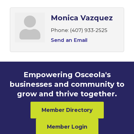
Monica Vazquez
Phone:
(407) 933-2525
Send an Email
Empowering Osceola's
businesses and community to
grow and thrive together.
Member Directory
Member Login