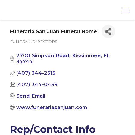
Funeraria San Juan Funeral Home
FUNERAL DIRECTORS
Categories
2700 Simpson Road
Kissimmee
FL
34744
(407) 344-2515
(407) 344-0459
Send Email
www.funerariasanjuan.com
Rep/Contact Info