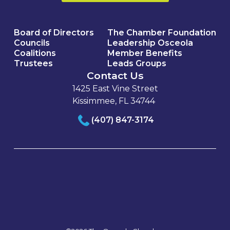
Board of Directors
The Chamber Foundation
Councils
Leadership Osceola
Coalitions
Member Benefits
Trustees
Leads Groups
Contact Us
1425 East Vine Street
Kissimmee, FL 34744
(407) 847-3174