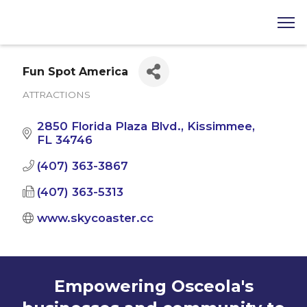
Fun Spot America
ATTRACTIONS
Categories
2850 Florida Plaza Blvd.
Kissimmee
FL
34746
(407) 363-3867
(407) 363-5313
www.skycoaster.cc
Empowering Osceola's