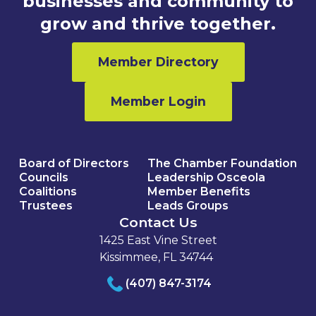
businesses and community to
grow and thrive together.
Member Directory
Member Login
Board of Directors
The Chamber Foundation
Councils
Leadership Osceola
Coalitions
Member Benefits
Trustees
Leads Groups
Contact Us
1425 East Vine Street
Kissimmee, FL 34744
(407) 847-3174