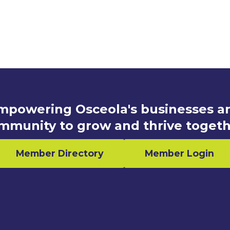
mpowering Osceola's businesses a
mmunity to grow and thrive togeth
Member Directory
Member Login
n