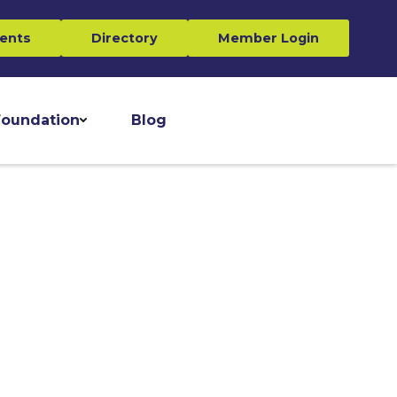
ents
Directory
Member Login
oundation
Blog