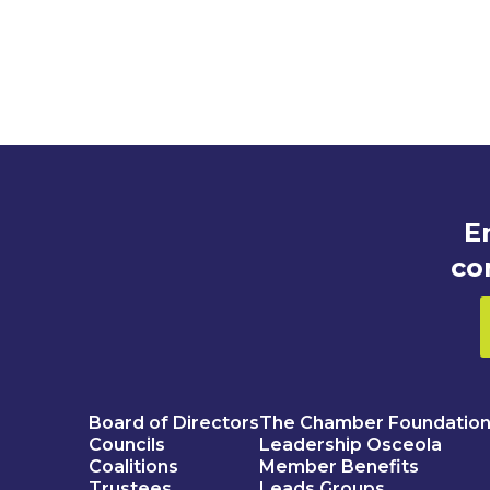
E
co
Board of Directors
The Chamber Foundatio
Councils
Leadership Osceola
Coalitions
Member Benefits
Trustees
Leads Groups