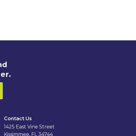
nd
er.
Contact Us
1425 East Vine Street
Kissimmee, FL 34744