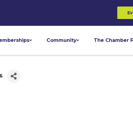
Ev
emberships
Community
The Chamber F
46