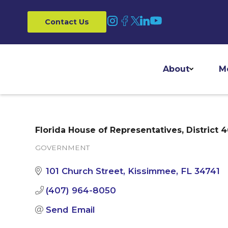
Contact Us
About
M
Florida House of Representatives, District 
GOVERNMENT
Categories
101 Church Street
Kissimmee
FL
34741
(407) 964-8050
Send Email