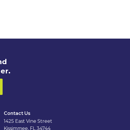
nd
er.
Contact Us
1425 East Vine Street
Kissimmee, FL 34744