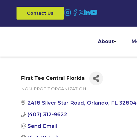
Contact Us
About
M
First Tee Central Florida
NON-PROFIT ORGANIZATION
Categories
2418 Silver Star Road
Orlando
FL
32804
(407) 312-9622
Send Email