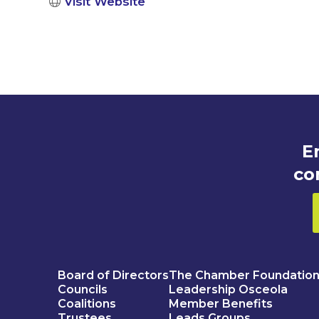
Visit Website
E
co
Board of Directors
The Chamber Foundatio
Councils
Leadership Osceola
Coalitions
Member Benefits
Trustees
Leads Groups