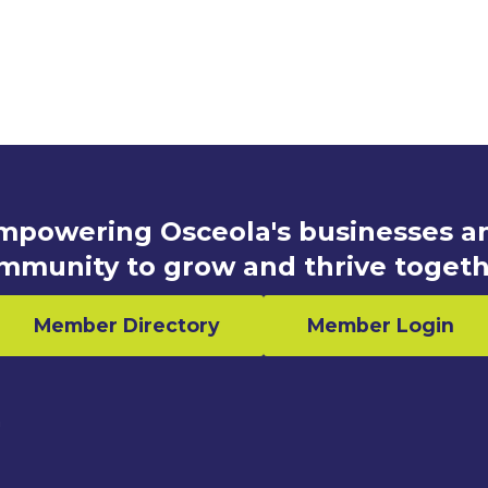
mpowering Osceola's businesses a
mmunity to grow and thrive togeth
Member Directory
Member Login
n