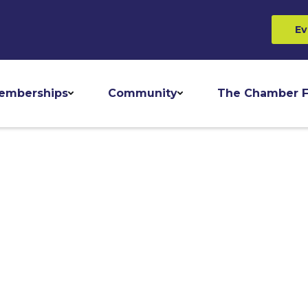
Ev
emberships
Community
The Chamber F