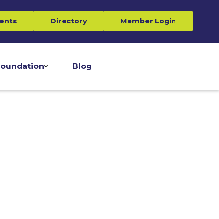
ents
Directory
Member Login
oundation
Blog