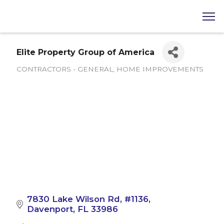
Elite Property Group of America
CONTRACTORS - GENERAL
HOME IMPROVEMENTS
Categories
7830 Lake Wilson Rd
#1136
Davenport
FL
33986