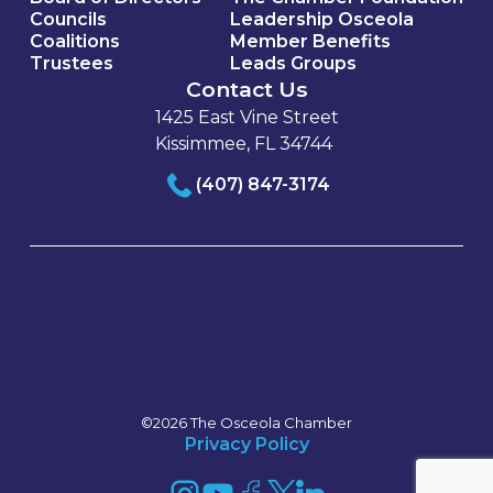
Councils
Leadership Osceola
Coalitions
Member Benefits
Trustees
Leads Groups
Contact Us
1425 East Vine Street
Kissimmee, FL 34744
(407) 847-3174
©2026 The Osceola Chamber
Privacy Policy