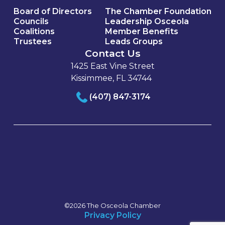
Board of Directors
The Chamber Foundation
Councils
Leadership Osceola
Coalitions
Member Benefits
Trustees
Leads Groups
Contact Us
1425 East Vine Street
Kissimmee, FL 34744
(407) 847-3174
©2026 The Osceola Chamber
Privacy Policy