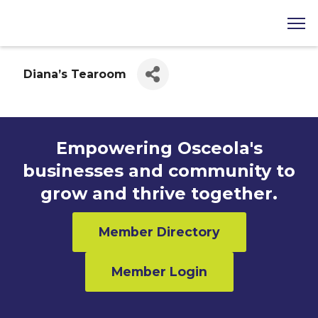
Diana’s Tearoom
Empowering Osceola's
businesses and community to
grow and thrive together.
Member Directory
Member Login