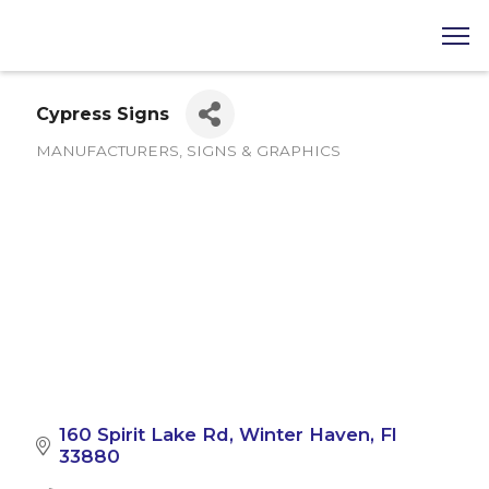
Cypress Signs
MANUFACTURERS
SIGNS & GRAPHICS
Categories
160 Spirit Lake Rd
Winter Haven
Fl
33880