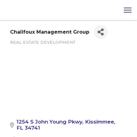
Chalifoux Management Group
REAL ESTATE DEVELOPMENT
Categories
1254 S John Young Pkwy
Kissimmee
FL
34741