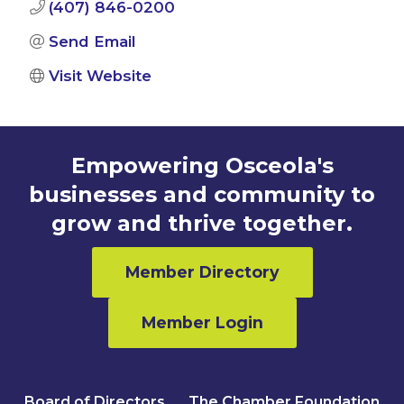
(407) 846-0200
Send Email
Visit Website
Empowering Osceola's
businesses and community to
grow and thrive together.
Member Directory
Member Login
Board of Directors
The Chamber Foundation