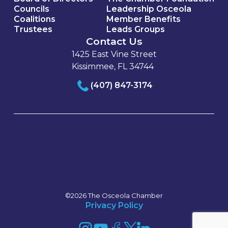
Councils
Leadership Osceola
Coalitions
Member Benefits
Trustees
Leads Groups
Contact Us
1425 East Vine Street
Kissimmee, FL 34744
(407) 847-3174
©2026 The Osceola Chamber
Privacy Policy