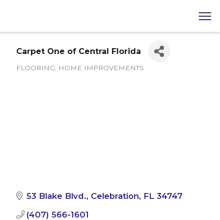
Carpet One of Central Florida
FLOORING
HOME IMPROVEMENTS
Categories
53 Blake Blvd.
Celebration
FL
34747
(407) 566-1601