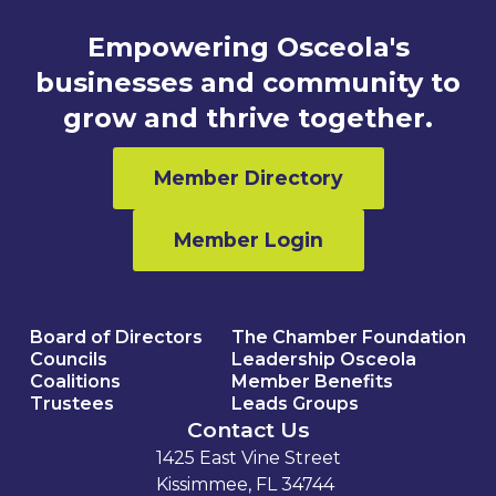
Empowering Osceola's
businesses and community to
grow and thrive together.
Member Directory
Member Login
Board of Directors
The Chamber Foundation
Councils
Leadership Osceola
Coalitions
Member Benefits
Trustees
Leads Groups
Contact Us
1425 East Vine Street
Kissimmee, FL 34744