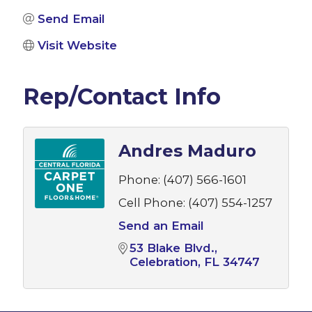
Send Email
Visit Website
Rep/Contact Info
Andres Maduro
Phone:
(407) 566-1601
Cell Phone:
(407) 554-1257
Send an Email
53 Blake Blvd.
Celebration
FL
34747