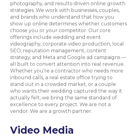
photography, and results-driven online growth
strategies. We work with businesses, couples,
and brands who understand that how you
show up online determines whether customers
choose you or your competitor. Our core
offerings include wedding and event
videography, corporate video production, local
SEO, reputation management, content
strategy, and Meta and Google ad campaigns —
all built to convert attention into real revenue.
Whether you’re a contractor who needs more
inbound calls, a real estate office trying to
stand out in a crowded market, or a couple
who wants their wedding captured the way it
actually felt, we bring the same standard of
excellence to every project. We are not a
vendor. We are a growth partner.
Video Media