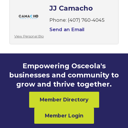
JJ Camacho
Phone:
(407) 760-4045
Send an Email
View Personal Bio
Empowering Osceola's
businesses and community to
grow and thrive together.
Member Directory
Member Login