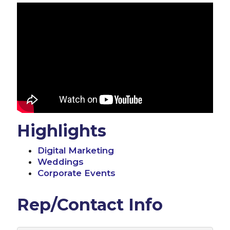
Highlights
Digital Marketing
Weddings
Corporate Events
Rep/Contact Info