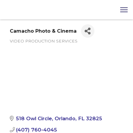
Camacho Photo & Cinema
VIDEO PRODUCTION SERVICES
Categories
518 Owl Circle
Orlando
FL
32825
(407) 760-4045