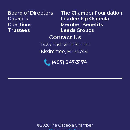
Board of Directors
The Chamber Foundation
Councils
Leadership Osceola
Coalitions
Member Benefits
Trustees
Leads Groups
Contact Us
1425 East Vine Street
Kissimmee, FL 34744
(407) 847-3174
©2026 The Osceola Chamber