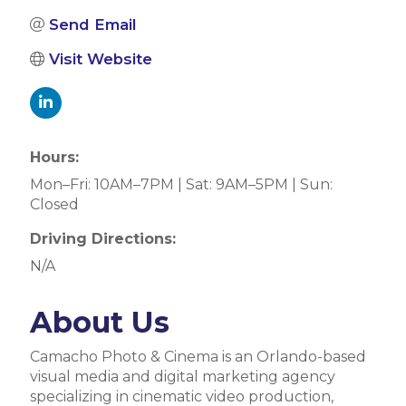
Send Email
Visit Website
Hours:
Mon–Fri: 10AM–7PM | Sat: 9AM–5PM | Sun:
Closed
Driving Directions:
N/A
About Us
Camacho Photo & Cinema is an Orlando-based
visual media and digital marketing agency
specializing in cinematic video production,