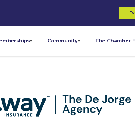
Ev
emberships
Community
The Chamber F