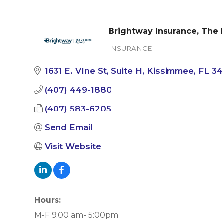
Brightway Insurance, The
INSURANCE
Categories
1631 E. VIne St
Suite H
Kissimmee
FL
3
(407) 449-1880
(407) 583-6205
Send Email
Visit Website
Hours:
M-F 9:00 am- 5:00pm