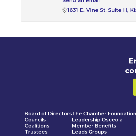
Send an Email
1631 E. VIne St
Suite H
K
E
co
Board of Directors
The Chamber Foundatio
Councils
Leadership Osceola
Coalitions
Member Benefits
Trustees
Leads Groups