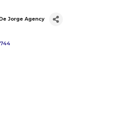
 De Jorge Agency
4744