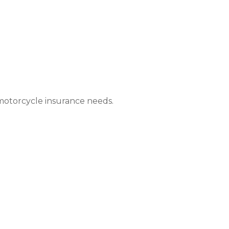
 motorcycle insurance needs.