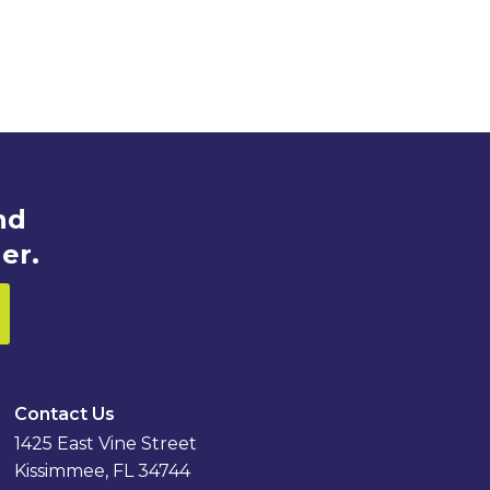
nd
er.
Contact Us
1425 East Vine Street
Kissimmee, FL 34744