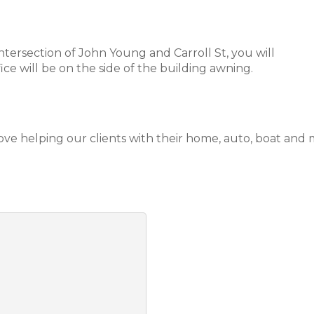
tersection of John Young and Carroll St, you will
ice will be on the side of the building awning.
love helping our clients with their home, auto, boat and