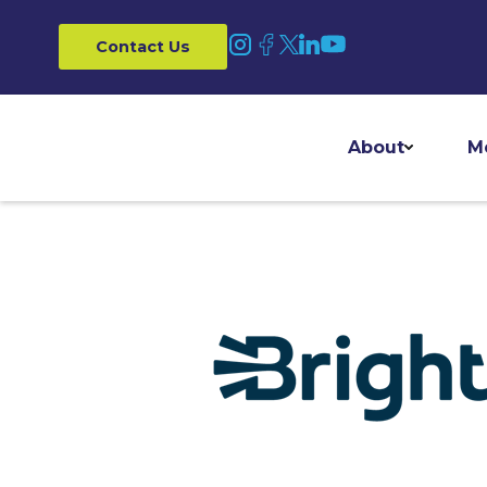
Contact Us
About
M