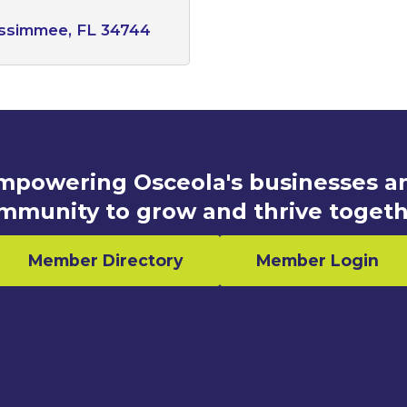
issimmee
FL
34744
mpowering Osceola's businesses a
mmunity to grow and thrive togeth
Member Directory
Member Login
n