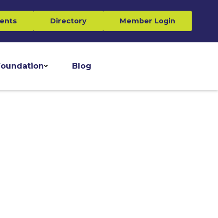
ents
Directory
Member Login
oundation
Blog