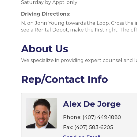
Saturday by Appt. only
Driving Directions:
N. on John Young towards the Loop. Cross the in
see a Rental Depot, make the first right. The off
About Us
We specialize in providing expert counsel and 
Rep/Contact Info
Alex De Jorge
Phone:
(407) 449-1880
Fax:
(407) 583-6205