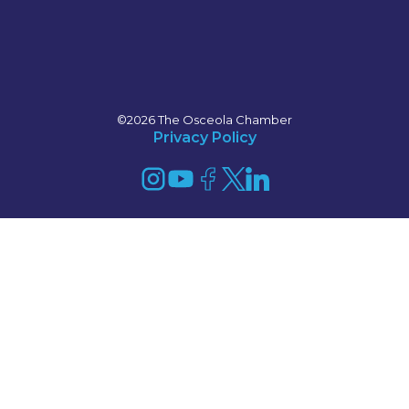
©2026 The Osceola Chamber
Privacy Policy