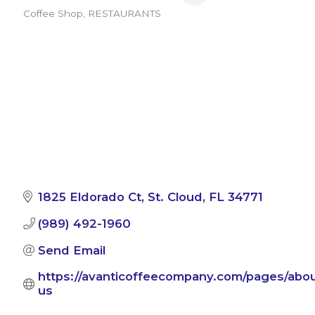
Coffee Shop
RESTAURANTS
Categories
1825 Eldorado Ct
St. Cloud
FL
34771
(989) 492-1960
Send Email
https://avanticoffeecompany.com/pages/abou
us