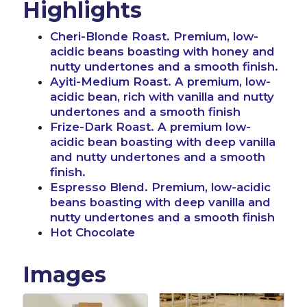
Highlights
Cheri-Blonde Roast. Premium, low-
acidic beans boasting with honey and
nutty undertones and a smooth finish.
Ayiti-Medium Roast. A premium, low-
acidic bean, rich with vanilla and nutty
undertones and a smooth finish
Frize-Dark Roast. A premium low-
acidic bean boasting with deep vanilla
and nutty undertones and a smooth
finish.
Espresso Blend. Premium, low-acidic
beans boasting with deep vanilla and
nutty undertones and a smooth finish
Hot Chocolate
Images