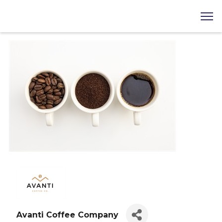
Avanti Coffee Company