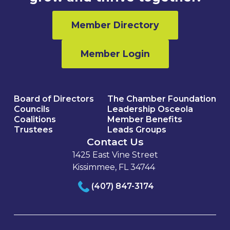
Member Directory
Member Login
Board of Directors
The Chamber Foundation
Councils
Leadership Osceola
Coalitions
Member Benefits
Trustees
Leads Groups
Contact Us
1425 East Vine Street
Kissimmee, FL 34744
(407) 847-3174