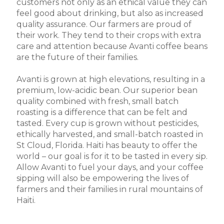
customers not only as an ethical value they can
feel good about drinking, but also as increased
quality assurance. Our farmers are proud of
their work. They tend to their crops with extra
care and attention because Avanti coffee beans
are the future of their families.
Avanti is grown at high elevations, resulting in a
premium, low-acidic bean. Our superior bean
quality combined with fresh, small batch
roasting is a difference that can be felt and
tasted. Every cup is grown without pesticides,
ethically harvested, and small-batch roasted in
St Cloud, Florida. Haiti has beauty to offer the
world – our goal is for it to be tasted in every sip.
Allow Avanti to fuel your days, and your coffee
sipping will also be empowering the lives of
farmers and their families in rural mountains of
Haiti.