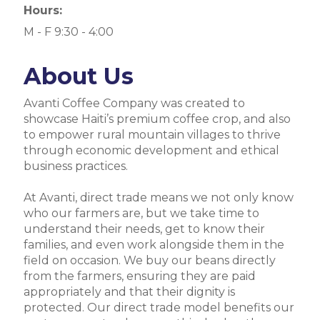
Hours:
M - F 9:30 - 4:00
About Us
Avanti Coffee Company was created to
showcase Haiti’s premium coffee crop, and also
to empower rural mountain villages to thrive
through economic development and ethical
business practices.
At Avanti, direct trade means we not only know
who our farmers are, but we take time to
understand their needs, get to know their
families, and even work alongside them in the
field on occasion. We buy our beans directly
from the farmers, ensuring they are paid
appropriately and that their dignity is
protected. Our direct trade model benefits our