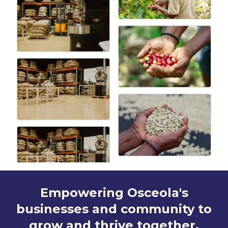
Empowering Osceola's
businesses and community to
grow and thrive together.